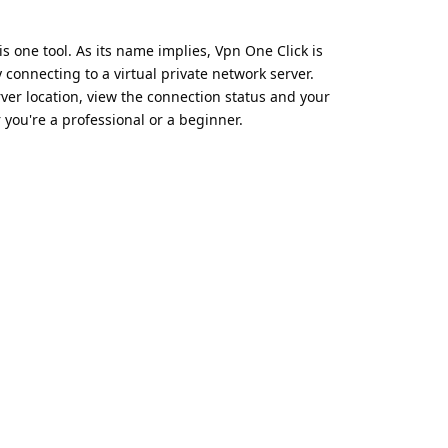
is one tool. As its name implies, Vpn One Click is
 connecting to a virtual private network server.
rver location, view the connection status and your
 you're a professional or a beginner.