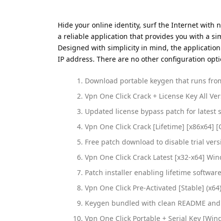
Hide your online identity, surf the Internet with 
a reliable application that provides you with a s
Designed with simplicity in mind, the application
IP address. There are no other configuration opti
Download portable keygen that runs from
Vpn One Click Crack + License Key All Ve
Updated license bypass patch for latest 
Vpn One Click Crack [Lifetime] [x86x64] [
Free patch download to disable trial vers
Vpn One Click Crack Latest [x32-x64] Win
Patch installer enabling lifetime software
Vpn One Click Pre-Activated [Stable] (x64
Keygen bundled with clean README and 
Vpn One Click Portable + Serial Key [Win