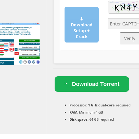
⬇
Download
Setup +
Crack
Verify
Download Torrent
Processor:
1 GHz dual-core required
RAM:
Minimum 4 GB
Disk space:
64 GB required