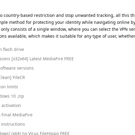
no country-based restriction and stop unwanted tracking, all this th
imple method for protecting your identity while navigating online by
 only consists of a single window, where you can select the VPN se
ons available, which makes it suitable for any type of user, whether
 flash drive
rsions [x32x64] Latest MediaFire FREE
software versions
Clean] FileCR
ion limits
dows 10 .zip
 activation
) Final MediaFire
instructions
dows] (x64) no Virus FileHippo FREE