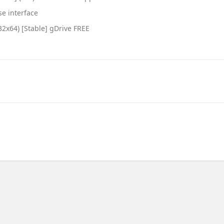
se interface
32x64) [Stable] gDrive FREE