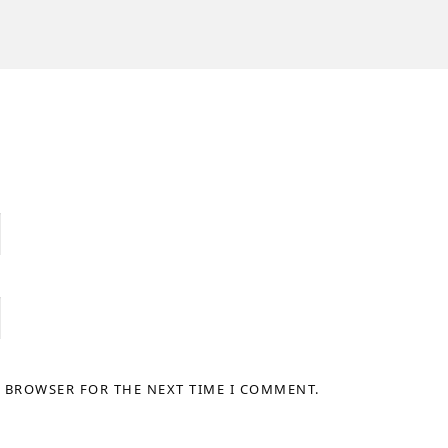
S BROWSER FOR THE NEXT TIME I COMMENT.