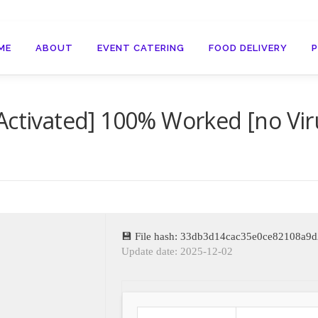
ME
ABOUT
EVENT CATERING
FOOD DELIVERY
Activated] 100% Worked [no Vir
💾 File hash: 33db3d14cac35e0ce82108a9
Update date: 2025-12-02