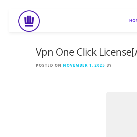
Skip
to
HO
content
Vpn One Click License[
POSTED ON
NOVEMBER 1, 2025
BY