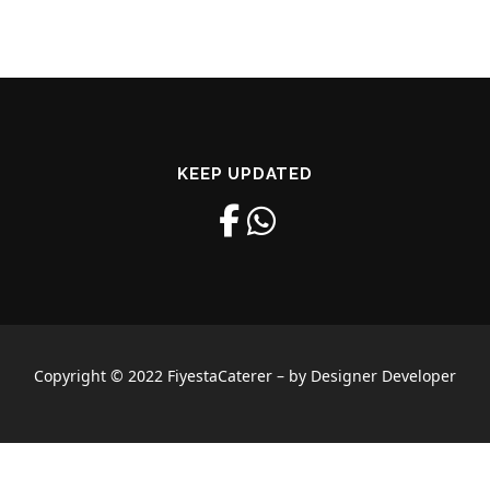
KEEP UPDATED
Copyright © 2022 FiyestaCaterer – by Designer Developer