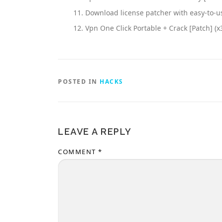
Download license patcher with easy-to-u
Vpn One Click Portable + Crack [Patch] (x
POSTED IN
HACKS
LEAVE A REPLY
COMMENT
*