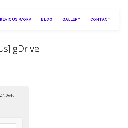
PREVIOUS WORK
BLOG
GALLERY
CONTACT
us] gDrive
d27f8e46