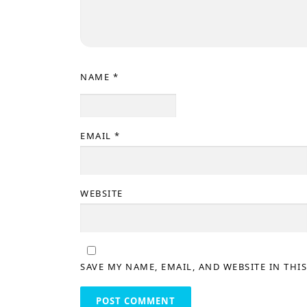
NAME
*
EMAIL
*
WEBSITE
SAVE MY NAME, EMAIL, AND WEBSITE IN THI