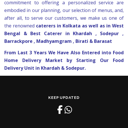
commitment to offering a personalized service are
embodied in our planning, our selection of
menus
, and,
after all, to serve our customers, we make us one of
the renowned
caterers in Kolkata as well as in West
Bengal & Best Caterer in Khardah , Sodepur ,
Barrackpore , Madhyamgram , Birati & Barasat
From Last 3 Years We Have Also Entered into Food
Home Delivery Market by Starting Our Food
Delivery Unit in Khardah & Sodepur.
KEEP UPDATED