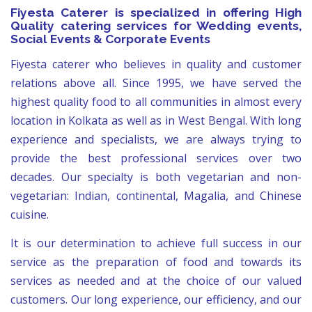
Fiyesta Caterer is specialized in offering High
Quality catering services for Wedding events,
Social Events & Corporate Events
Fiyesta caterer who believes in quality and customer
relations above all. Since 1995, we have served the
highest quality food to all communities in almost every
location in Kolkata as well as in West Bengal. With long
experience and specialists, we are always trying to
provide the best professional services over two
decades. Our specialty is both vegetarian and non-
vegetarian: Indian, continental, Magalia, and Chinese
cuisine.
It is our determination to achieve full success in our
service as the preparation of food and towards its
services as needed and at the choice of our valued
customers. Our long experience, our efficiency, and our