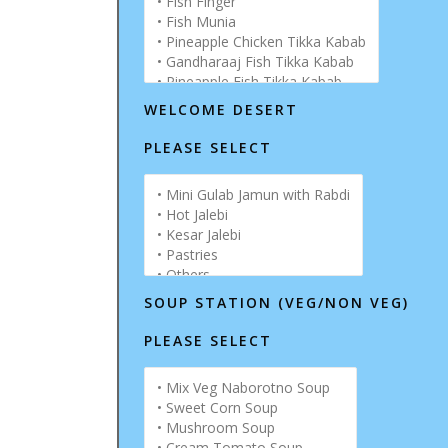
WELCOME DESERT
PLEASE SELECT
SOUP STATION (VEG/NON VEG)
PLEASE SELECT