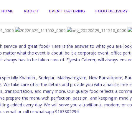
HOME
ABOUT
EVENT CATERING
FOOD DELIVERY
ch service and great food? Here is the answer to what you are look
o matter what the event is about, be it a corporate event, office parti
at always has to be taken care of. Fiyesta Caterer, will always ensur
ta specially Khardah , Sodepur, Madhyamgram, New Barrackpore, Baras
 We take care of all the details and provide you with a hassle-free e
talls, transportation, and many more. Our quality food reflects a comm
. We prepare the menu with perfection, passion, and keeping in mind
ting added every day. We will serve you a traditional, modern, or 
us email or call or whatsapp 9163802294