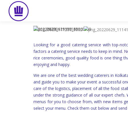
Skip
to
content
Looking for a good catering service with top-not
factors a catering service needs to keep in mind. N
rice ceremonies, good quality food is one thing th
enjoying and happy.
We are one of the best wedding caterers in Kolka
and guide you to make your event a successful one.
care of the logistics, placement of all the food s
under the strong guidance of all our expert chefs
menus for you to choose from, with new items get
select your menu. Check them out below and send 