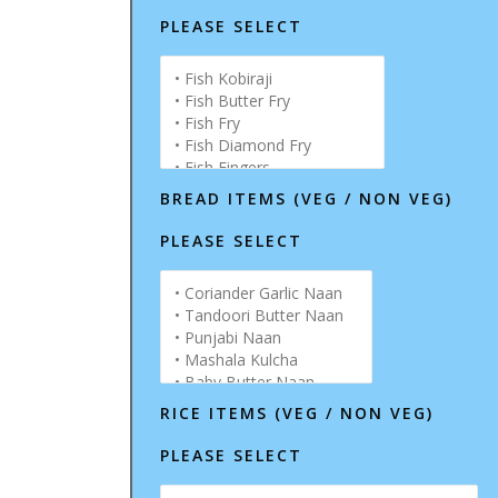
PLEASE SELECT
BREAD ITEMS (VEG / NON VEG)
PLEASE SELECT
RICE ITEMS (VEG / NON VEG)
PLEASE SELECT