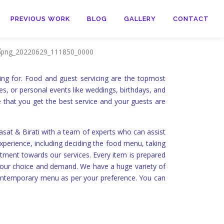
PREVIOUS WORK
BLOG
GALLERY
CONTACT
ing for. Food and guest servicing are the topmost
es, or personal events like weddings, birthdays, and
e that you get the best service and your guests are
at & Birati with a team of experts who can assist
xperience, including deciding the food menu, taking
itment towards our services. Every item is prepared
 your choice and demand. We have a huge variety of
contemporary menu as per your preference. You can