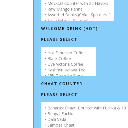
WELCOME DRINK (HOT)
PLEASE SELECT
CHAAT COUNTER
PLEASE SELECT