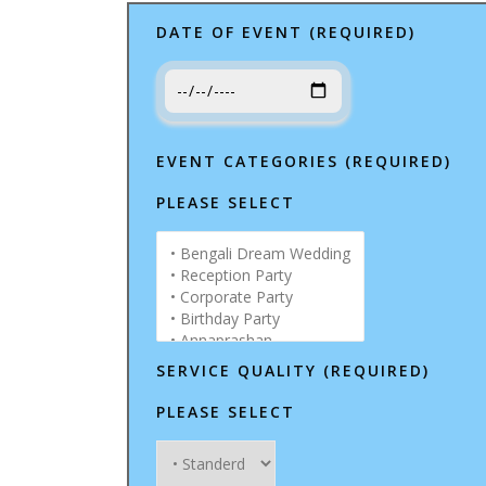
DATE OF EVENT (REQUIRED)
EVENT CATEGORIES (REQUIRED)
PLEASE SELECT
SERVICE QUALITY (REQUIRED)
PLEASE SELECT