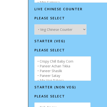
LIVE CHINESE COUNTER
PLEASE SELECT
STARTER (VEG)
PLEASE SELECT
STARTER (NON VEG)
PLEASE SELECT