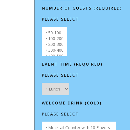
NUMBER OF GUESTS (REQUIRED)
PLEASE SELECT
EVENT TIME (REQUIRED)
PLEASE SELECT
WELCOME DRINK (COLD)
PLEASE SELECT