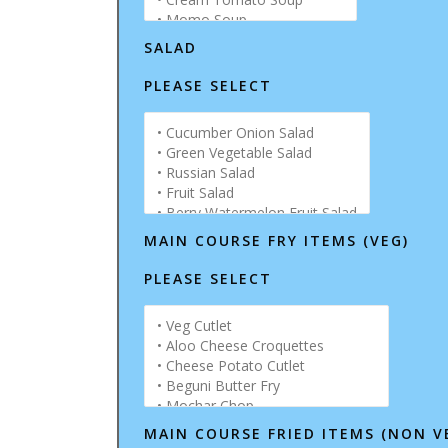
SALAD
PLEASE SELECT
MAIN COURSE FRY ITEMS (VEG)
PLEASE SELECT
MAIN COURSE FRIED ITEMS (NON V