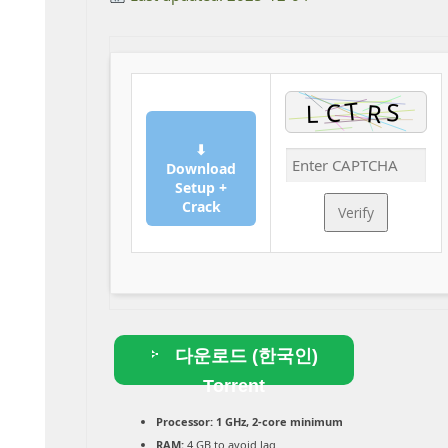
⬇
Download
Setup +
Crack
Verify
다운로드 (한국인)
Torrent
Processor:
1 GHz, 2-core minimum
RAM:
4 GB to avoid lag