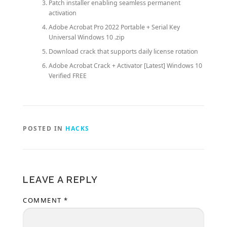
Patch installer enabling seamless permanent
activation
Adobe Acrobat Pro 2022 Portable + Serial Key
Universal Windows 10 .zip
Download crack that supports daily license rotation
Adobe Acrobat Crack + Activator [Latest] Windows 10
Verified FREE
POSTED IN
HACKS
LEAVE A REPLY
COMMENT
*