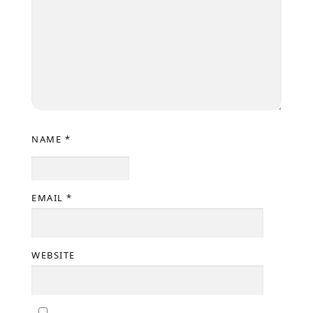
NAME
*
EMAIL
*
WEBSITE