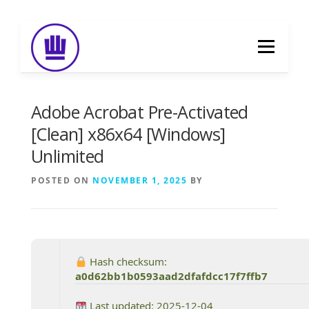
Skip
to
Menu
content
HOME
ABOUT
EVENT CATERING
Adobe Acrobat Pre-Activated
[Clean] x86x64 [Windows]
Unlimited
FOOD DELIVERY
PREVIOUS WORK
POSTED ON
NOVEMBER 1, 2025
BY
BLOG
GALLERY
CONTACT
Hash checksum:
a0d62bb1b0593aad2dfafdcc17f7ffb7
Last updated: 2025-12-04