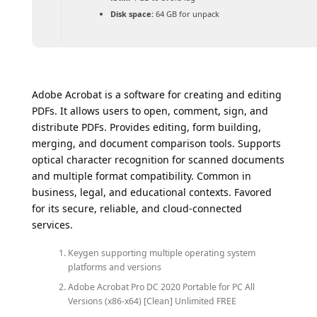
Disk space:
64 GB for unpack
Adobe Acrobat is a software for creating and editing
PDFs. It allows users to open, comment, sign, and
distribute PDFs. Provides editing, form building,
merging, and document comparison tools. Supports
optical character recognition for scanned documents
and multiple format compatibility. Common in
business, legal, and educational contexts. Favored
for its secure, reliable, and cloud-connected
services.
Keygen supporting multiple operating system
platforms and versions
Adobe Acrobat Pro DC 2020 Portable for PC All
Versions (x86-x64) [Clean] Unlimited FREE