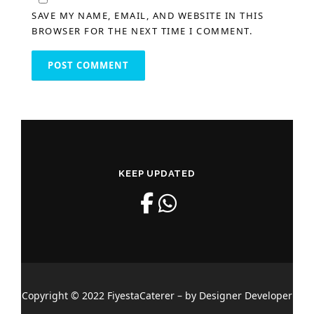
SAVE MY NAME, EMAIL, AND WEBSITE IN THIS
BROWSER FOR THE NEXT TIME I COMMENT.
KEEP UPDATED
Copyright © 2022 FiyestaCaterer – by Designer Developer