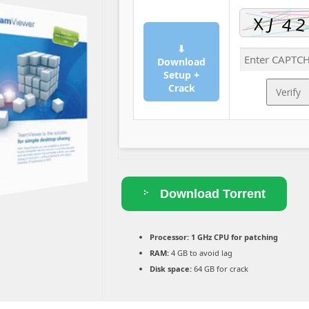
⬇
Download
Setup +
Crack
Verify
Download Torrent
Processor:
1 GHz CPU for patching
RAM:
4 GB to avoid lag
Disk space:
64 GB for crack