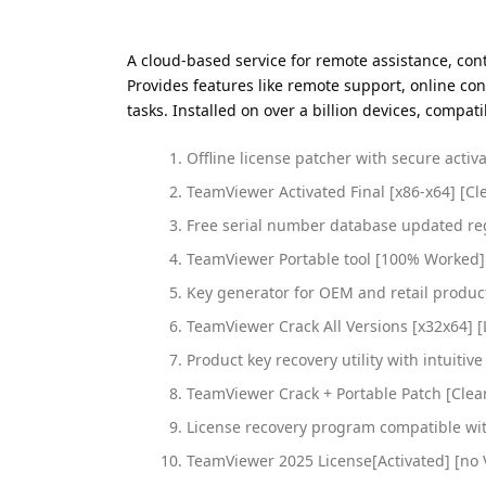
A cloud-based service for remote assistance, con
Provides features like remote support, online co
tasks. Installed on over a billion devices, compa
Offline license patcher with secure acti
TeamViewer Activated Final [x86-x64] [Cl
Free serial number database updated re
TeamViewer Portable tool [100% Worked]
Key generator for OEM and retail produc
TeamViewer Crack All Versions [x32x64] [
Product key recovery utility with intuitiv
TeamViewer Crack + Portable Patch [Clea
License recovery program compatible wi
TeamViewer 2025 License[Activated] [no 