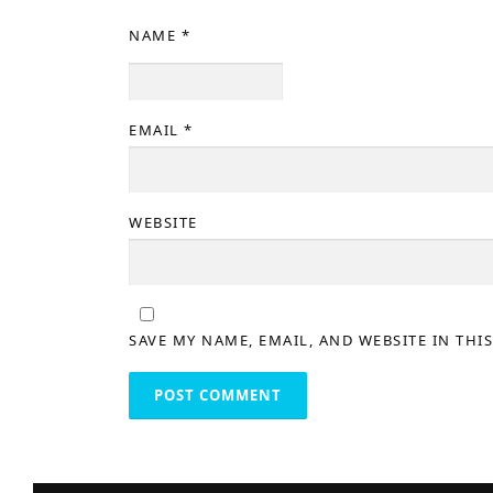
NAME
*
EMAIL
*
WEBSITE
SAVE MY NAME, EMAIL, AND WEBSITE IN THI