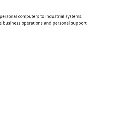
 personal computers to industrial systems.
te business operations and personal support