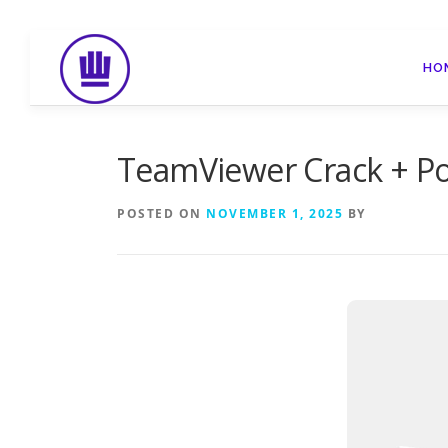
Skip
to
HO
content
TeamViewer Crack + Po
POSTED ON
NOVEMBER 1, 2025
BY