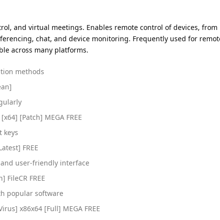
trol, and virtual meetings. Enables remote control of devices, from
nferencing, chat, and device monitoring. Frequently used for remo
tible across many platforms.
vation methods
ean]
gularly
 [x64] [Patch] MEGA FREE
t keys
Latest] FREE
e and user-friendly interface
n] FileCR FREE
th popular software
Virus] x86x64 [Full] MEGA FREE