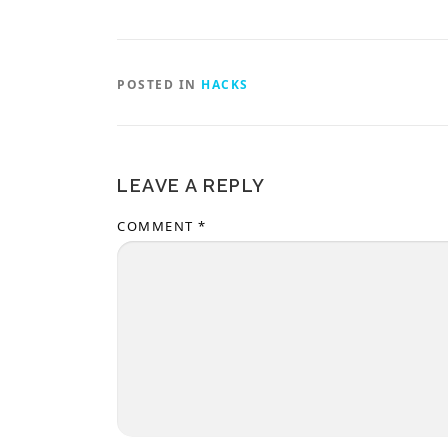
POSTED IN
HACKS
LEAVE A REPLY
COMMENT
*