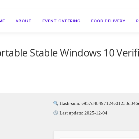
ME
ABOUT
EVENT CATERING
FOOD DELIVERY
rtable Stable Windows 10 Verif
Hash-sum: e957d4b497124e01233d346
Last update: 2025-12-04