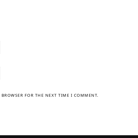
S BROWSER FOR THE NEXT TIME I COMMENT.