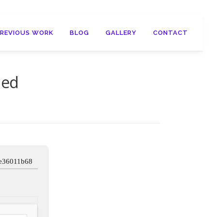
PREVIOUS WORK
BLOG
GALLERY
CONTACT
ied
e36011b68