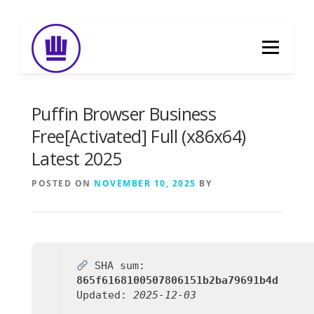
Skip
to
Menu
content
HOME
ABOUT
EVENT CATERING
Puffin Browser Business
Free[Activated] Full (x86x64)
Latest 2025
FOOD DELIVERY
PREVIOUS WORK
POSTED ON
NOVEMBER 10, 2025
BY
BLOG
GALLERY
CONTACT
SHA sum:
865f6168100507806151b2ba79691b4d
Updated:
2025-12-03