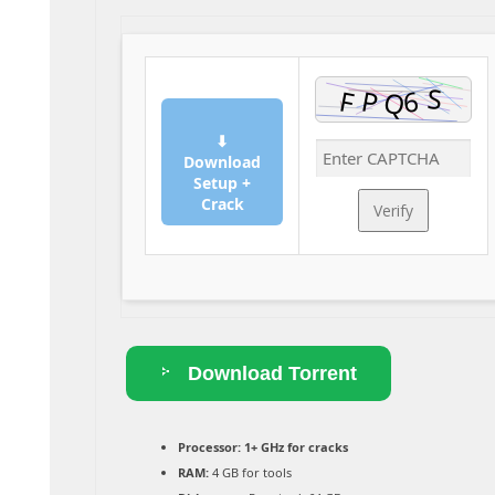
⬇
Download
Setup +
Crack
Verify
Download Torrent
Processor:
1+ GHz for cracks
RAM:
4 GB for tools