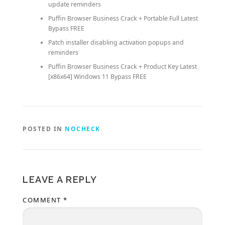
update reminders
Puffin Browser Business Crack + Portable Full Latest
Bypass FREE
Patch installer disabling activation popups and
reminders
Puffin Browser Business Crack + Product Key Latest
[x86x64] Windows 11 Bypass FREE
POSTED IN
NOCHECK
LEAVE A REPLY
COMMENT
*