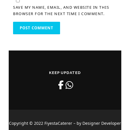
SAVE MY NAME, EMAIL, AND WEBSITE IN THIS
BROWSER FOR THE NEXT TIME I COMMENT.
KEEP UPDATED
Copyright © 2022 FiyestaCaterer – by Designer Developer