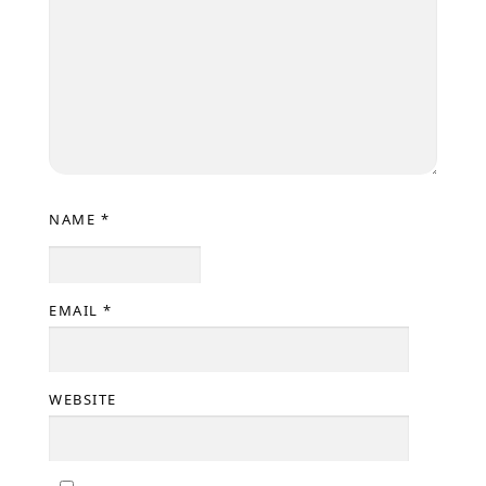
NAME
*
EMAIL
*
WEBSITE