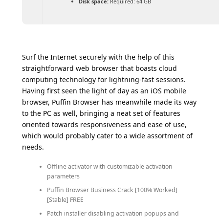
Disk space:
Required: 64 GB
Surf the Internet securely with the help of this
straightforward web browser that boasts cloud
computing technology for lightning-fast sessions.
Having first seen the light of day as an iOS mobile
browser, Puffin Browser has meanwhile made its way
to the PC as well, bringing a neat set of features
oriented towards responsiveness and ease of use,
which would probably cater to a wide assortment of
needs.
Offline activator with customizable activation
parameters
Puffin Browser Business Crack [100% Worked]
[Stable] FREE
Patch installer disabling activation popups and