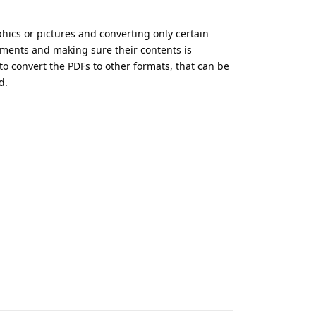
phics or pictures and converting only certain
uments and making sure their contents is
to convert the PDFs to other formats, that can be
d.