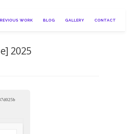
PREVIOUS WORK
BLOG
GALLERY
CONTACT
le] 2025
837d025b