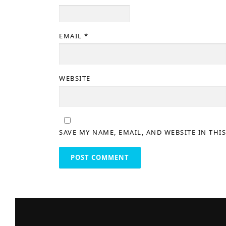
EMAIL
*
WEBSITE
SAVE MY NAME, EMAIL, AND WEBSITE IN THI