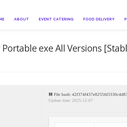
ME
ABOUT
EVENT CATERING
FOOD DELIVERY
Portable exe All Versions [Stab
💾 File hash: 42f374f437e8255fd3330c4d
Update date: 2025-12-07