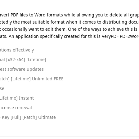
ert PDF files to Word formats while allowing you to delete all gra
btedly the most suitable format when it comes to distributing doc
occasionally want to edit them. One of the ways to achieve this is 
s. An application specifically created for this is VeryPDF PDF2Wor
tions effectively
al [x32-x64] [Lifetime]
test software updates
atch] [Lifetime] Unlimited FREE
use
Lifetime] Instant
license renewal
Key [Full] [Patch] Ultimate