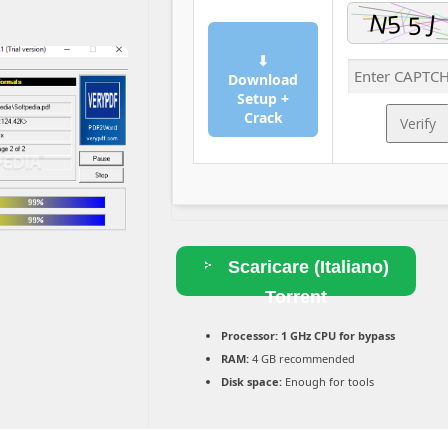
⬇
Download
Setup +
Crack
Verify
Scaricare (Italiano)
Torrent
Processor:
1 GHz CPU for bypass
RAM:
4 GB recommended
Disk space:
Enough for tools