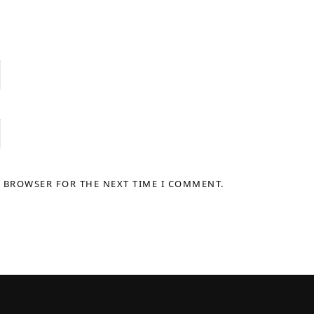
S BROWSER FOR THE NEXT TIME I COMMENT.