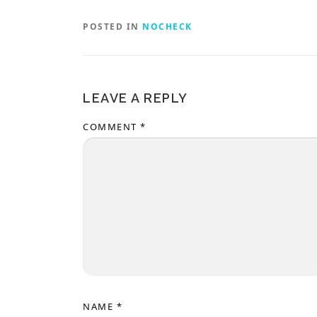
POSTED IN
NOCHECK
LEAVE A REPLY
COMMENT
*
NAME
*