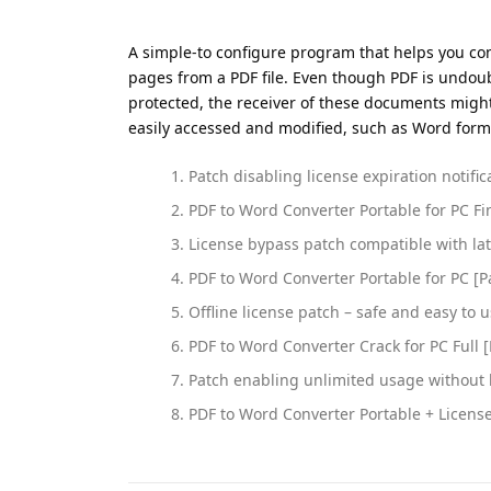
A simple-to configure program that helps you conv
pages from a PDF file. Even though PDF is undou
protected, the receiver of these documents might 
easily accessed and modified, such as Word format
Patch disabling license expiration notifica
PDF to Word Converter Portable for PC Fin
License bypass patch compatible with la
PDF to Word Converter Portable for PC [P
Offline license patch – safe and easy to 
PDF to Word Converter Crack for PC Full [
Patch enabling unlimited usage without 
PDF to Word Converter Portable + License 