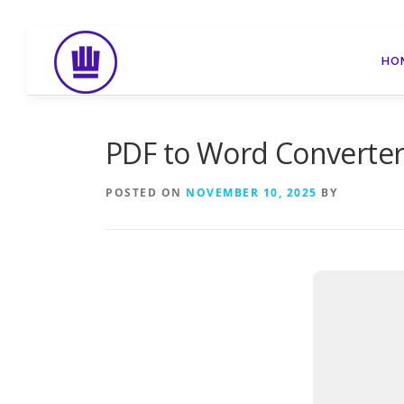
Skip
to
HO
content
PDF to Word Converter 
POSTED ON
NOVEMBER 10, 2025
BY