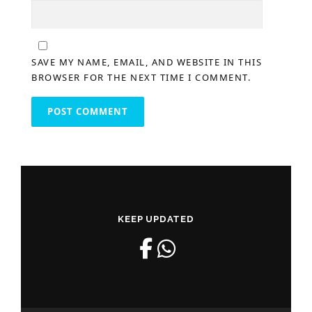
SAVE MY NAME, EMAIL, AND WEBSITE IN THIS
BROWSER FOR THE NEXT TIME I COMMENT.
KEEP UPDATED