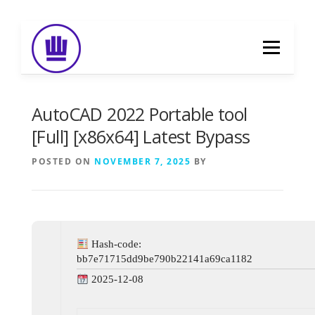
Skip
to
Menu
content
HOME
ABOUT
EVENT CATERING
AutoCAD 2022 Portable tool
[Full] [x86x64] Latest Bypass
FOOD DELIVERY
PREVIOUS WORK
POSTED ON
NOVEMBER 7, 2025
BY
BLOG
GALLERY
CONTACT
Hash-code:
bb7e71715dd9be790b22141a69ca1182
2025-12-08