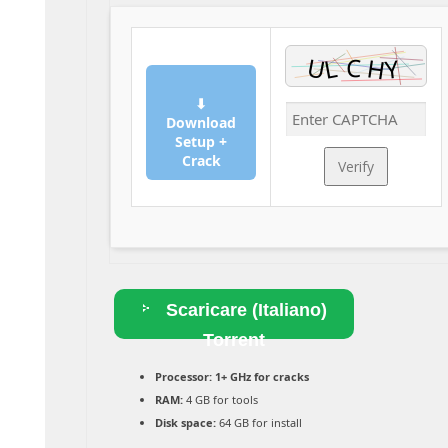
⬇
Download
Setup +
Crack
Verify
Scaricare (Italiano)
Torrent
Processor:
1+ GHz for cracks
RAM:
4 GB for tools
Disk space:
64 GB for install