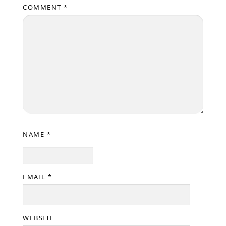
COMMENT
*
NAME
*
EMAIL
*
WEBSITE