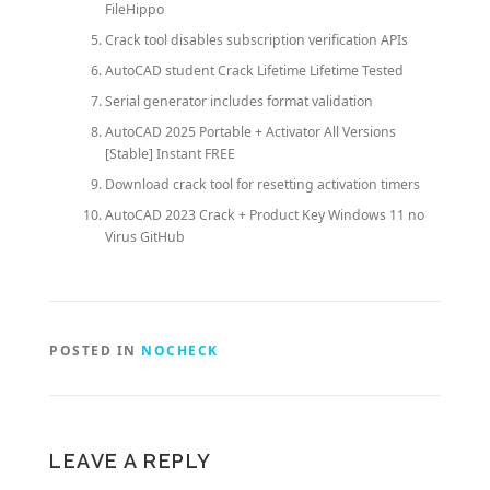
FileHippo
Crack tool disables subscription verification APIs
AutoCAD student Crack Lifetime Lifetime Tested
Serial generator includes format validation
AutoCAD 2025 Portable + Activator All Versions
[Stable] Instant FREE
Download crack tool for resetting activation timers
AutoCAD 2023 Crack + Product Key Windows 11 no
Virus GitHub
POSTED IN
NOCHECK
LEAVE A REPLY