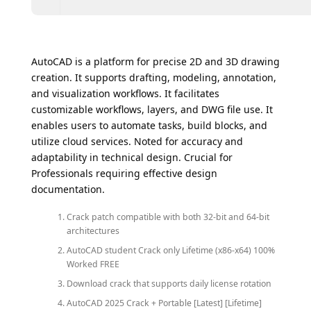
AutoCAD is a platform for precise 2D and 3D drawing
creation. It supports drafting, modeling, annotation,
and visualization workflows. It facilitates
customizable workflows, layers, and DWG file use. It
enables users to automate tasks, build blocks, and
utilize cloud services. Noted for accuracy and
adaptability in technical design. Crucial for
Professionals requiring effective design
documentation.
Crack patch compatible with both 32-bit and 64-bit
architectures
AutoCAD student Crack only Lifetime (x86-x64) 100%
Worked FREE
Download crack that supports daily license rotation
AutoCAD 2025 Crack + Portable [Latest] [Lifetime]