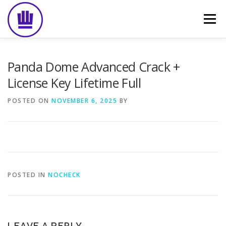
Skip
to
Menu
content
HOME
ABOUT
EVENT CATERING
Panda Dome Advanced Crack +
License Key Lifetime Full
FOOD DELIVERY
PREVIOUS WORK
BLOG
POSTED ON
NOVEMBER 6, 2025
BY
GALLERY
CONTACT
POSTED IN
NOCHECK
LEAVE A REPLY