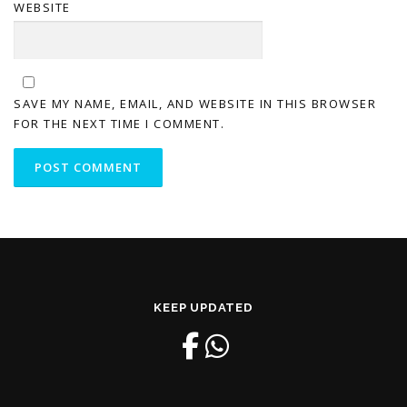
WEBSITE
SAVE MY NAME, EMAIL, AND WEBSITE IN THIS BROWSER
FOR THE NEXT TIME I COMMENT.
KEEP UPDATED