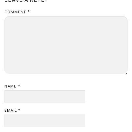
COMMENT
*
NAME
*
EMAIL
*