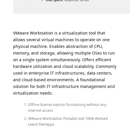
VMware Workstation is a virtualization tool that
allows several virtual machines to operate on one
physical machine. Enables abstraction of CPU,
memory, and storage, allowing multiple OSes to run
on a single system simultaneously. Offers efficient
hardware utilization and cloud scalability. Commonly
used in enterprise IT infrastructures, data centers,
and cloud-based environments. A foundational
solution for both IT infrastructure management and
virtualization needs.
Offline license injector functioning without any
internet access
VMware Workstation Portable tool 100% Worked
Latest FileHippo