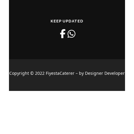
KEEP UPDATED
Copyright © 2022 FiyestaCaterer – by Designer Developer