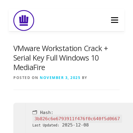
Skip
to
Menu
content
HOME
ABOUT
EVENT CATERING
VMware Workstation Crack +
Serial Key Full Windows 10
MediaFire
FOOD DELIVERY
PREVIOUS WORK
POSTED ON
NOVEMBER 3, 2025
BY
BLOG
GALLERY
CONTACT
🗂 Hash:
3b826c6e6793911f476f0c640f5d0667
2025-12-08
Last Updated: