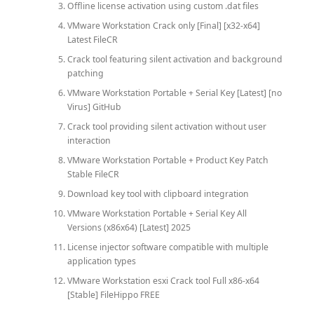
Offline license activation using custom .dat files
VMware Workstation Crack only [Final] [x32-x64]
Latest FileCR
Crack tool featuring silent activation and background
patching
VMware Workstation Portable + Serial Key [Latest] [no
Virus] GitHub
Crack tool providing silent activation without user
interaction
VMware Workstation Portable + Product Key Patch
Stable FileCR
Download key tool with clipboard integration
VMware Workstation Portable + Serial Key All
Versions (x86x64) [Latest] 2025
License injector software compatible with multiple
application types
VMware Workstation esxi Crack tool Full x86-x64
[Stable] FileHippo FREE