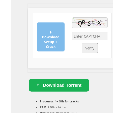
⬇
Download
Setup +
Crack
Verify
Download Torrent
Processor:
1+ GHz for cracks
RAM:
4 GB or higher
Disk space:
Required: 64 GB