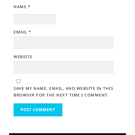
NAME
*
EMAIL
*
WEBSITE
SAVE MY NAME, EMAIL, AND WEBSITE IN THIS
BROWSER FOR THE NEXT TIME I COMMENT.