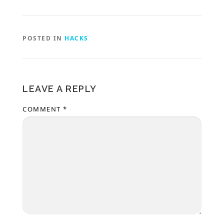
POSTED IN
HACKS
LEAVE A REPLY
COMMENT
*