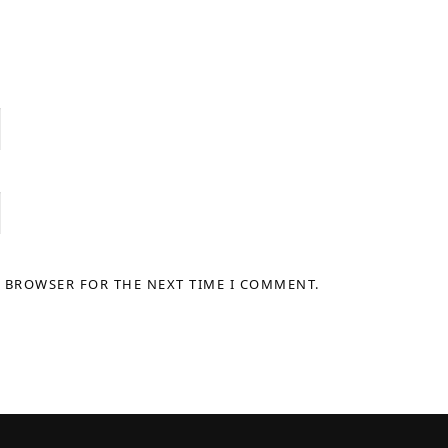
S BROWSER FOR THE NEXT TIME I COMMENT.