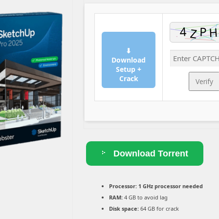
⬇
Download
Setup +
Crack
Verify
Download Torrent
Processor:
1 GHz processor needed
RAM:
4 GB to avoid lag
Disk space:
64 GB for crack