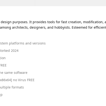
sign purposes. It provides tools for fast creation, modification, an
ong architects, designers, and hobbyists. Esteemed for efficient
ystem platforms and versions
Worked 2024
tion
 FREE
the same software
x86x64] no Virus FREE
ultiple formats
ip