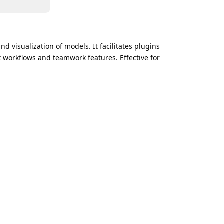
d visualization of models. It facilitates plugins
 workflows and teamwork features. Effective for