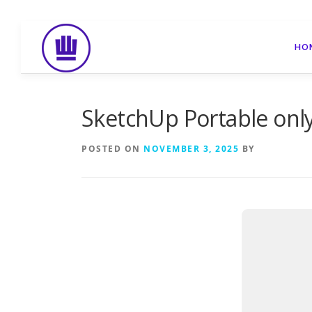
Skip
to
HO
content
SketchUp Portable only
POSTED ON
NOVEMBER 3, 2025
BY