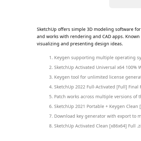
SketchUp offers simple 3D modeling software for de
and works with rendering and CAD apps. Known am
visualizing and presenting design ideas.
Keygen supporting multiple operating s
SketchUp Activated Universal x64 100% 
Keygen tool for unlimited license genera
SketchUp 2022 Full-Activated [Full] Final
Patch works across multiple versions of 
SketchUp 2021 Portable + Keygen Clean [
Download key generator with export to m
SketchUp Activated Clean [x86x64] Full .z