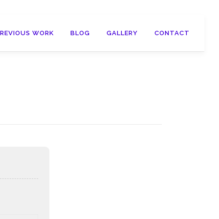
PREVIOUS WORK
BLOG
GALLERY
CONTACT