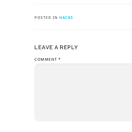
POSTED IN
HACKS
LEAVE A REPLY
COMMENT
*