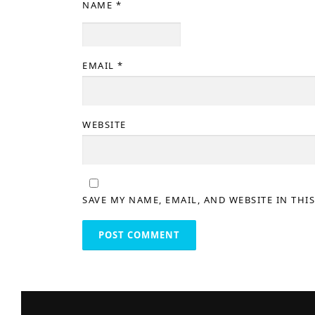
NAME
*
EMAIL
*
WEBSITE
SAVE MY NAME, EMAIL, AND WEBSITE IN THI