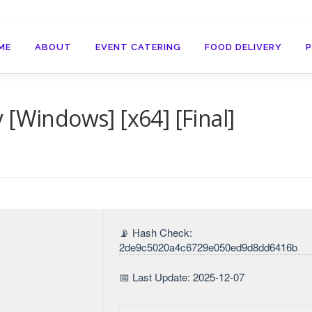
ME
ABOUT
EVENT CATERING
FOOD DELIVERY
 [Windows] [x64] [Final]
📡 Hash Check:
2de9c5020a4c6729e050ed9d8dd6416b
📅 Last Update: 2025-12-07