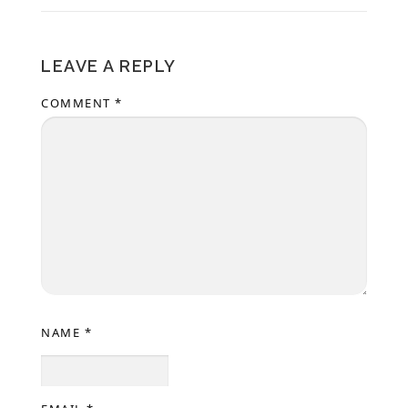
LEAVE A REPLY
COMMENT
*
NAME
*