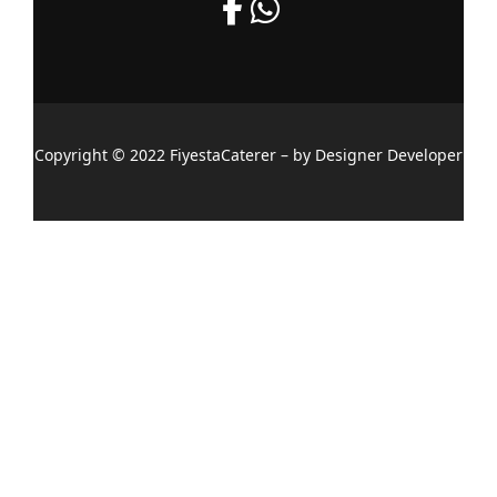
Copyright © 2022 FiyestaCaterer – by Designer Developer