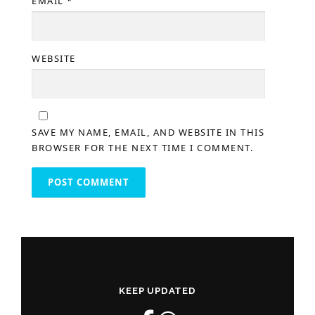
EMAIL
*
WEBSITE
SAVE MY NAME, EMAIL, AND WEBSITE IN THIS
BROWSER FOR THE NEXT TIME I COMMENT.
KEEP UPDATED