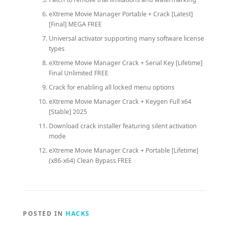
eXtreme Movie Manager Portable + Crack [Latest]
[Final] MEGA FREE
Universal activator supporting many software license
types
eXtreme Movie Manager Crack + Serial Key [Lifetime]
Final Unlimited FREE
Crack for enabling all locked menu options
eXtreme Movie Manager Crack + Keygen Full x64
[Stable] 2025
Download crack installer featuring silent activation
mode
eXtreme Movie Manager Crack + Portable [Lifetime]
(x86-x64) Clean Bypass FREE
POSTED IN
HACKS