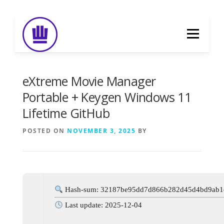
Skip
to
Menu
content
HOME
ABOUT
EVENT CATERING
eXtreme Movie Manager
Portable + Keygen Windows 11
Lifetime GitHub
FOOD DELIVERY
PREVIOUS WORK
POSTED ON
NOVEMBER 3, 2025
BY
BLOG
GALLERY
CONTACT
Hash-sum: 32187be95dd7d866b282d45d4bd9ab1
Last update: 2025-12-04