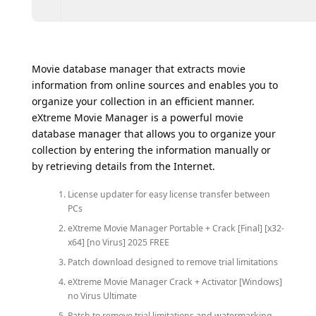
Movie database manager that extracts movie
information from online sources and enables you to
organize your collection in an efficient manner.
eXtreme Movie Manager is a powerful movie
database manager that allows you to organize your
collection by entering the information manually or
by retrieving details from the Internet.
License updater for easy license transfer between
PCs
eXtreme Movie Manager Portable + Crack [Final] [x32-
x64] [no Virus] 2025 FREE
Patch download designed to remove trial limitations
eXtreme Movie Manager Crack + Activator [Windows]
no Virus Ultimate
Patch to remove trial limitations and watermarking