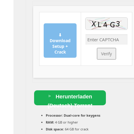
⬇
Download
Setup +
Crack
Verify
Herunterladen
(Deutsch) Torrent
Processor:
Dual-core for keygens
RAM:
4 GB or higher
Disk space:
64 GB for crack