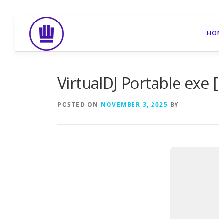
Skip
to
HO
content
VirtualDJ Portable exe [
POSTED ON
NOVEMBER 3, 2025
BY