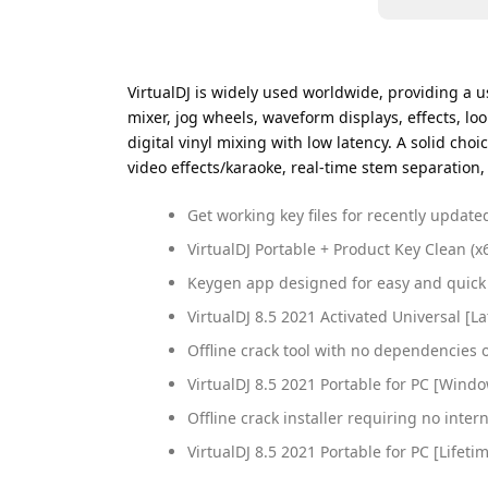
VirtualDJ is widely used worldwide, providing a us
mixer, jog wheels, waveform displays, effects, l
digital vinyl mixing with low latency. A solid ch
video effects/karaoke, real-time stem separation,
Get working key files for recently updat
VirtualDJ Portable + Product Key Clean (x
Keygen app designed for easy and quick 
VirtualDJ 8.5 2021 Activated Universal [
Offline crack tool with no dependencies 
VirtualDJ 8.5 2021 Portable for PC [Wind
Offline crack installer requiring no inter
VirtualDJ 8.5 2021 Portable for PC [Life