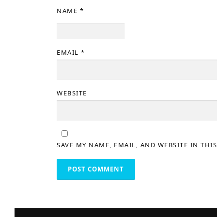
NAME
*
EMAIL
*
WEBSITE
SAVE MY NAME, EMAIL, AND WEBSITE IN THI