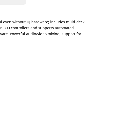
onal even without DJ hardware; includes multi-deck
han 300 controllers and supports automated
ftware. Powerful audio/video mixing, support for