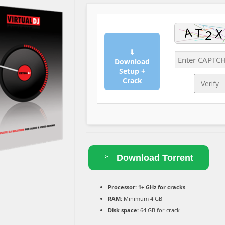
⬇
Download
Setup +
Crack
Verify
Download Torrent
Processor:
1+ GHz for cracks
RAM:
Minimum 4 GB
Disk space:
64 GB for crack