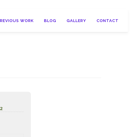
PREVIOUS WORK
BLOG
GALLERY
CONTACT
d2