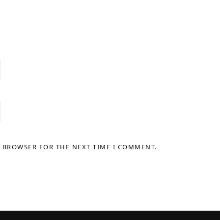
S BROWSER FOR THE NEXT TIME I COMMENT.