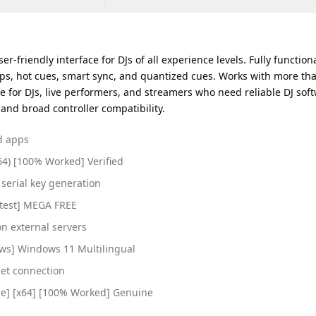
er-friendly interface for DJs of all experience levels. Fully functi
oops, hot cues, smart sync, and quantized cues. Works with more t
oice for DJs, live performers, and streamers who need reliable DJ so
 and broad controller compatibility.
ed apps
64) [100% Worked] Verified
serial key generation
Latest] MEGA FREE
on external servers
ows] Windows 11 Multilingual
net connection
time] [x64] [100% Worked] Genuine