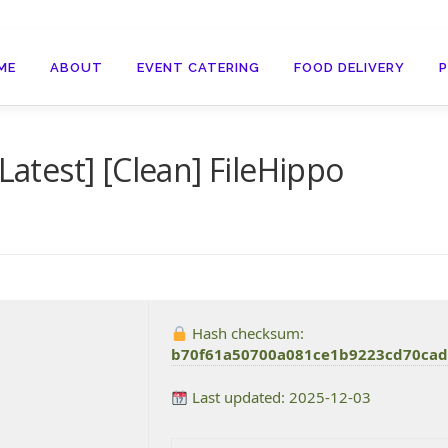
ME
ABOUT
EVENT CATERING
FOOD DELIVERY
Latest] [Clean] FileHippo
Hash checksum:
b70f61a50700a081ce1b9223cd70ca
Last updated: 2025-12-03