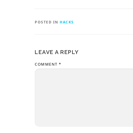
POSTED IN
HACKS
LEAVE A REPLY
COMMENT
*