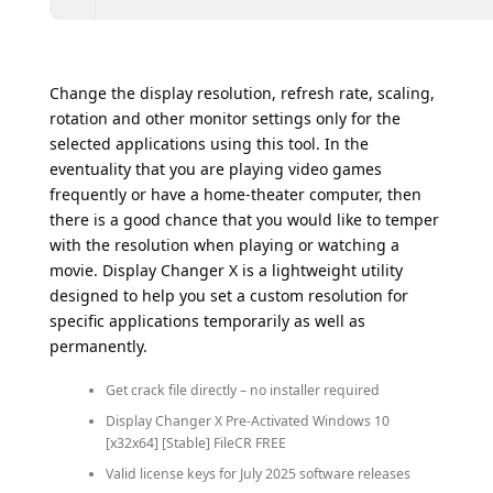
Change the display resolution, refresh rate, scaling,
rotation and other monitor settings only for the
selected applications using this tool. In the
eventuality that you are playing video games
frequently or have a home-theater computer, then
there is a good chance that you would like to temper
with the resolution when playing or watching a
movie. Display Changer X is a lightweight utility
designed to help you set a custom resolution for
specific applications temporarily as well as
permanently.
Get crack file directly – no installer required
Display Changer X Pre-Activated Windows 10
[x32x64] [Stable] FileCR FREE
Valid license keys for July 2025 software releases