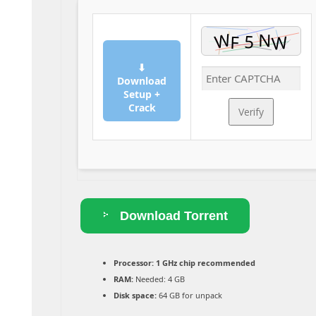
⬇
Download
Setup +
Crack
Verify
Download Torrent
Processor:
1 GHz chip recommended
RAM:
Needed: 4 GB
Disk space:
64 GB for unpack