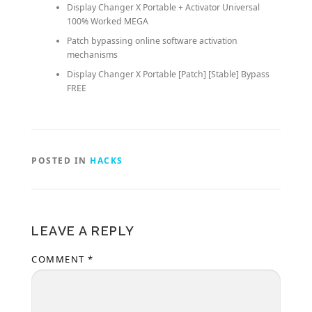
Display Changer X Portable + Activator Universal
100% Worked MEGA
Patch bypassing online software activation
mechanisms
Display Changer X Portable [Patch] [Stable] Bypass
FREE
POSTED IN
HACKS
LEAVE A REPLY
COMMENT
*