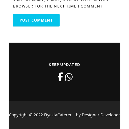
BROWSER FOR THE NEXT TIME I COMMENT.
KEEP UPDATED
Copyright © 2022 FiyestaCaterer – by Designer Developer