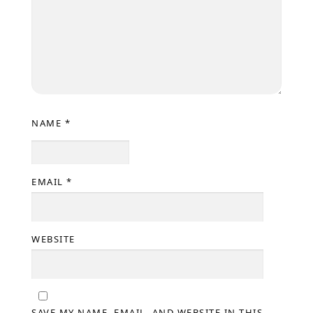
NAME
*
EMAIL
*
WEBSITE
SAVE MY NAME, EMAIL, AND WEBSITE IN THIS