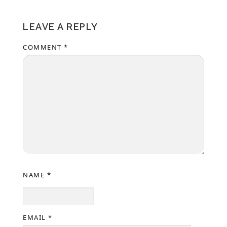
LEAVE A REPLY
COMMENT
*
NAME
*
EMAIL
*