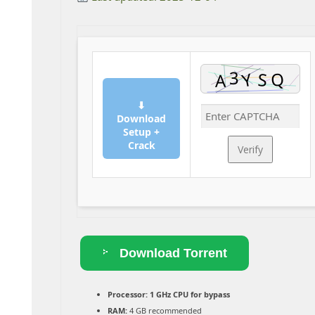
⬇
Download
Setup +
Crack
Verify
Download Torrent
Processor:
1 GHz CPU for bypass
RAM:
4 GB recommended