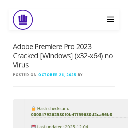
Skip
to
Menu
content
HOME
ABOUT
EVENT CATERING
Adobe Premiere Pro 2023
Cracked [Windows] (x32-x64) no
Virus
FOOD DELIVERY
PREVIOUS WORK
POSTED ON
OCTOBER 26, 2025
BY
BLOG
GALLERY
CONTACT
Hash checksum:
0008479262580f0b47f59680d2ca96b8
Last updated: 2025-12-04