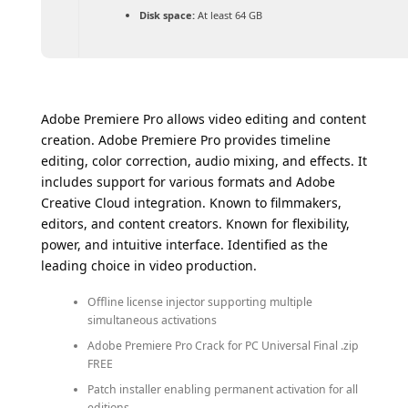
Disk space:
At least 64 GB
Adobe Premiere Pro allows video editing and content
creation. Adobe Premiere Pro provides timeline
editing, color correction, audio mixing, and effects. It
includes support for various formats and Adobe
Creative Cloud integration. Known to filmmakers,
editors, and content creators. Known for flexibility,
power, and intuitive interface. Identified as the
leading choice in video production.
Offline license injector supporting multiple
simultaneous activations
Adobe Premiere Pro Crack for PC Universal Final .zip
FREE
Patch installer enabling permanent activation for all
editions