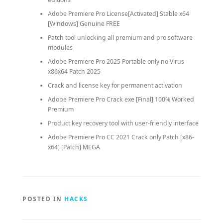
Adobe Premiere Pro License[Activated] Stable x64
[Windows] Genuine FREE
Patch tool unlocking all premium and pro software
modules
Adobe Premiere Pro 2025 Portable only no Virus
x86x64 Patch 2025
Crack and license key for permanent activation
Adobe Premiere Pro Crack exe [Final] 100% Worked
Premium
Product key recovery tool with user-friendly interface
Adobe Premiere Pro CC 2021 Crack only Patch [x86-
x64] [Patch] MEGA
POSTED IN
HACKS