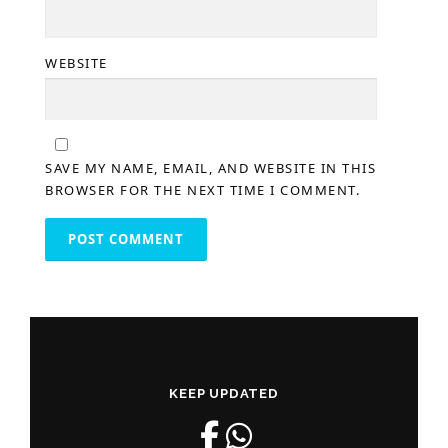
WEBSITE
SAVE MY NAME, EMAIL, AND WEBSITE IN THIS
BROWSER FOR THE NEXT TIME I COMMENT.
KEEP UPDATED