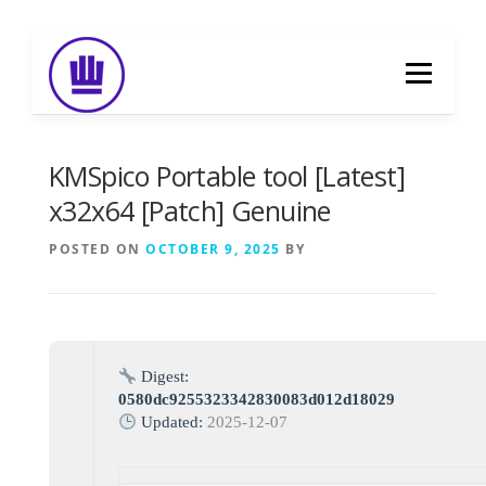
Skip
to
Menu
content
HOME
ABOUT
EVENT CATERING
KMSpico Portable tool [Latest]
x32x64 [Patch] Genuine
FOOD DELIVERY
PREVIOUS WORK
POSTED ON
OCTOBER 9, 2025
BY
BLOG
GALLERY
CONTACT
Digest:
0580dc9255323342830083d012d18029
Updated:
2025-12-07