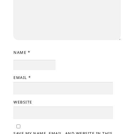
NAME
*
EMAIL
*
WEBSITE
SAVE MY NAME, EMAIL, AND WEBSITE IN THIS