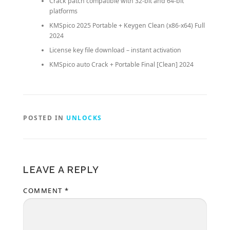
Crack patch compatible with 32-bit and 64-bit
platforms
KMSpico 2025 Portable + Keygen Clean (x86-x64) Full
2024
License key file download – instant activation
KMSpico auto Crack + Portable Final [Clean] 2024
POSTED IN
UNLOCKS
LEAVE A REPLY
COMMENT
*