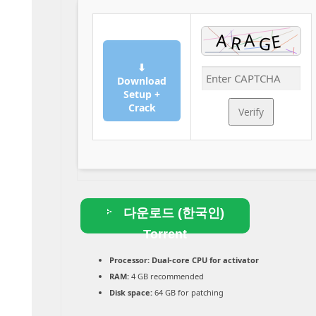
⬇
Download
Setup +
Crack
Verify
다운로드 (한국인)
Torrent
Processor:
Dual-core CPU for activator
RAM:
4 GB recommended
Disk space:
64 GB for patching