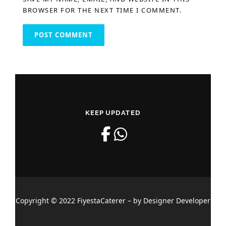
BROWSER FOR THE NEXT TIME I COMMENT.
KEEP UPDATED
Copyright © 2022 FiyestaCaterer – by Designer Developer