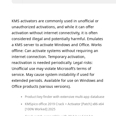
KMS activators are commonly used in unofficial or
unauthorized activations, and while it can offer
activation without internet connectivity, it is often
considered illegal and potentially harmful. Emulates
a KMS server to activate Windows and Office. Works
offline: Can activate systems without requiring an
internet connection. Temporary activation,
reactivation is needed periodically. Legal risks:
Unofficial use may violate Microsoft’s terms of
service. May cause system instability if used for
extended periods. Available for use on Windows and
Office products (various versions).
Product key finder with extensive multi-app database
KMSpico office 2019 Crack + Activator [Patch] x86-x64
[100% Worked] 2025