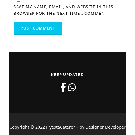
SAVE MY NAME, EMAIL, AND WEBSITE IN THIS
BROWSER FOR THE NEXT TIME I COMMENT.
KEEP UPDATED
Copyright © 2022 FiyestaCaterer – by Designer Developer