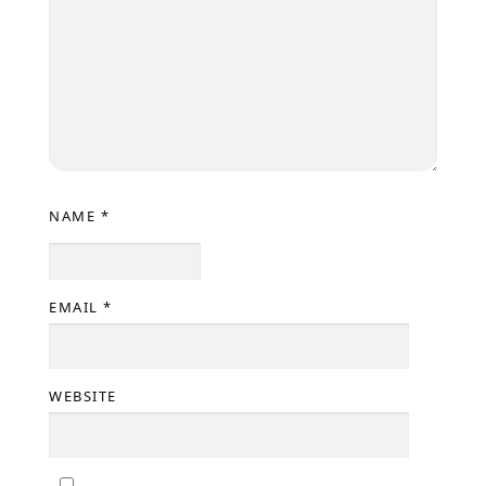
NAME
*
EMAIL
*
WEBSITE