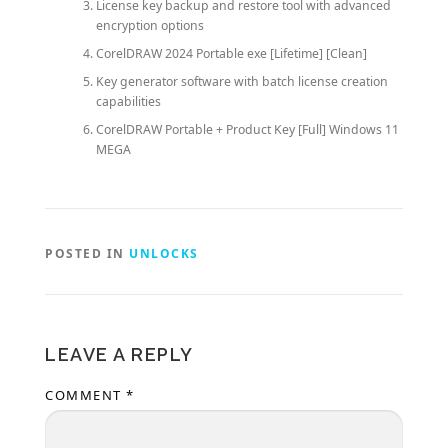
License key backup and restore tool with advanced
encryption options
CorelDRAW 2024 Portable exe [Lifetime] [Clean]
Key generator software with batch license creation
capabilities
CorelDRAW Portable + Product Key [Full] Windows 11
MEGA
POSTED IN
UNLOCKS
LEAVE A REPLY
COMMENT
*