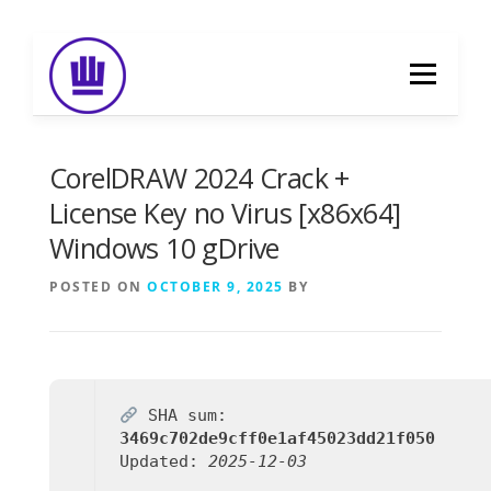
Skip
to
Menu
content
HOME
ABOUT
EVENT CATERING
CorelDRAW 2024 Crack +
License Key no Virus [x86x64]
Windows 10 gDrive
FOOD DELIVERY
PREVIOUS WORK
POSTED ON
OCTOBER 9, 2025
BY
BLOG
GALLERY
CONTACT
SHA sum:
3469c702de9cff0e1af45023dd21f050
Updated:
2025-12-03