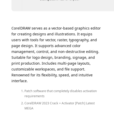
CorelDRAW serves as a vector-based graphics editor
for creating designs and illustrations. It equips
users with tools for vector, raster, typography, and
page design. It supports advanced color
management, control, and non-destructive editing.
Suitable for logo design, branding, signage, and
print production. Includes multi-page layouts,
customizable workspaces, and file support.
Renowned for its flexibility, speed, and intuitive
interface.
Patch software that completely disables activation
requirements
CorelDRAW 2023 Crack + Activator [Patch] Latest
MEGA