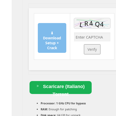
⬇
Download
Setup +
Crack
Verify
Scaricare (Italiano)
Torrent
Processor:
1 GHz CPU for bypass
RAM:
Enough for patching
Disk space:
64 GB for unpack