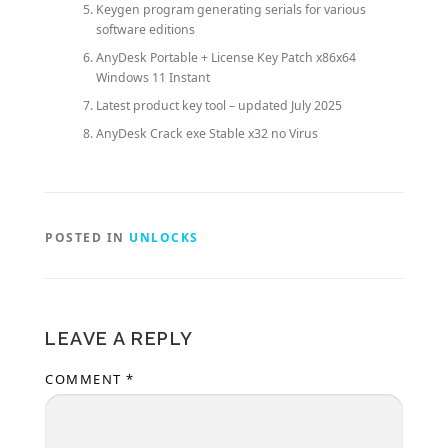
Keygen program generating serials for various
software editions
AnyDesk Portable + License Key Patch x86x64
Windows 11 Instant
Latest product key tool – updated July 2025
AnyDesk Crack exe Stable x32 no Virus
POSTED IN
UNLOCKS
LEAVE A REPLY
COMMENT
*