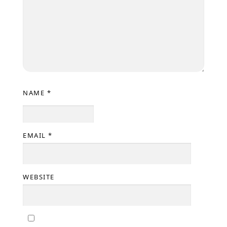
NAME
*
EMAIL
*
WEBSITE