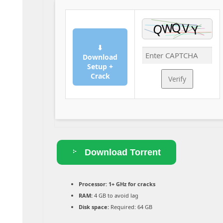
⬇
Download
Setup +
Crack
Verify
Download Torrent
Processor:
1+ GHz for cracks
RAM:
4 GB to avoid lag
Disk space:
Required: 64 GB