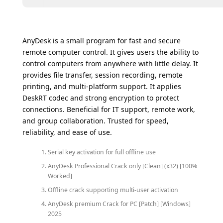
AnyDesk is a small program for fast and secure
remote computer control. It gives users the ability to
control computers from anywhere with little delay. It
provides file transfer, session recording, remote
printing, and multi-platform support. It applies
DeskRT codec and strong encryption to protect
connections. Beneficial for IT support, remote work,
and group collaboration. Trusted for speed,
reliability, and ease of use.
Serial key activation for full offline use
AnyDesk Professional Crack only [Clean] (x32) [100%
Worked]
Offline crack supporting multi-user activation
AnyDesk premium Crack for PC [Patch] [Windows]
2025