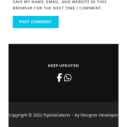
SAVE MY NAME, EMAIL, AND WEBSITE IN THIS
BROWSER FOR THE NEXT TIME I COMMENT.
KEEP UPDATED
Copyright © 2022 FiyestaCaterer – by Designer Developer