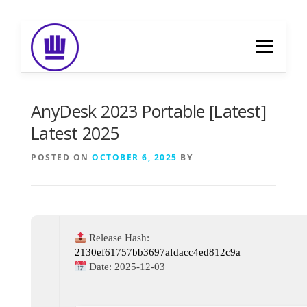
Skip
to
Menu
content
HOME
ABOUT
EVENT CATERING
AnyDesk 2023 Portable [Latest]
Latest 2025
FOOD DELIVERY
PREVIOUS WORK
POSTED ON
OCTOBER 6, 2025
BY
BLOG
GALLERY
CONTACT
Release Hash:
2130ef61757bb3697afdacc4ed812c9a
Date:
2025-12-03