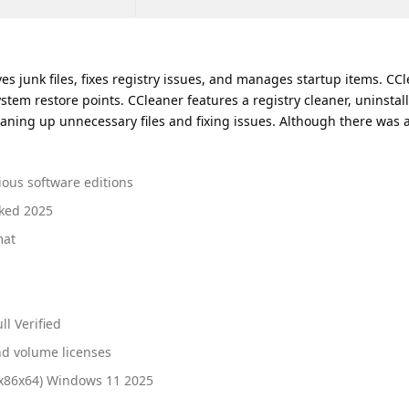
s junk files, fixes registry issues, and manages startup items. CCle
ystem restore points. CCleaner features a registry cleaner, uninstall
ning up unnecessary files and fixing issues. Although there was a
ious software editions
rked 2025
mat
l Verified
nd volume licenses
(x86x64) Windows 11 2025