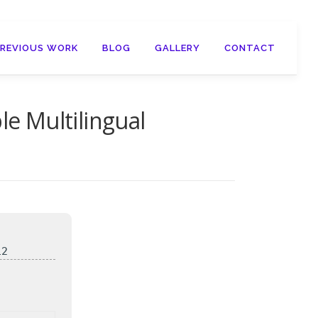
PREVIOUS WORK
BLOG
GALLERY
CONTACT
le Multilingual
12