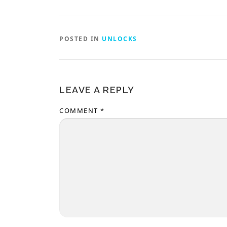
POSTED IN
UNLOCKS
LEAVE A REPLY
COMMENT
*