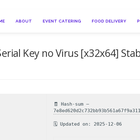
ME
ABOUT
EVENT CATERING
FOOD DELIVERY
rial Key no Virus [x32x64] Stab
🧾 Hash-sum —
7e8ed620d2c732bb93b561a67f9a31
🗓 Updated on: 2025-12-06