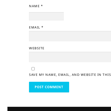
NAME
*
EMAIL
*
WEBSITE
SAVE MY NAME, EMAIL, AND WEBSITE IN THI