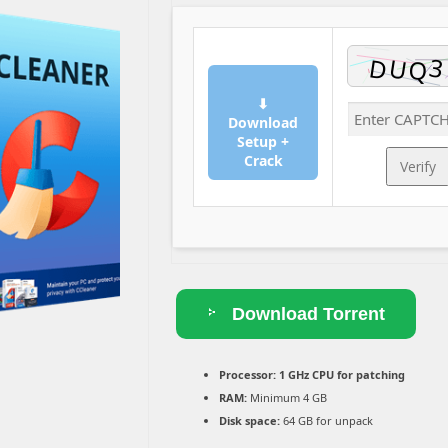
⬇
Download
Setup +
Crack
Verify
Download Torrent
Processor:
1 GHz CPU for patching
RAM:
Minimum 4 GB
Disk space:
64 GB for unpack