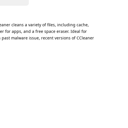
aner cleans a variety of files, including cache,
er for apps, and a free space eraser. Ideal for
 past malware issue, recent versions of CCleaner