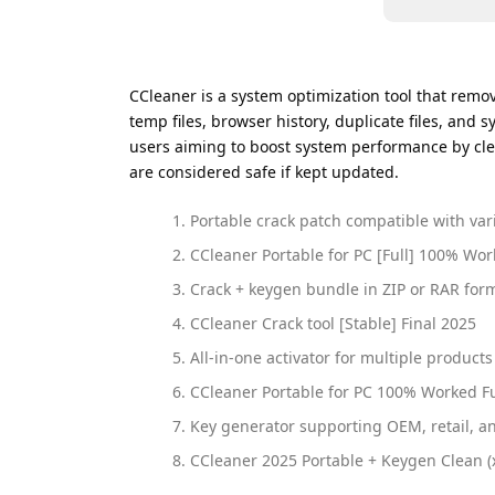
CCleaner is a system optimization tool that remove
temp files, browser history, duplicate files, and s
users aiming to boost system performance by clea
are considered safe if kept updated.
Portable crack patch compatible with var
CCleaner Portable for PC [Full] 100% Wo
Crack + keygen bundle in ZIP or RAR for
CCleaner Crack tool [Stable] Final 2025
All-in-one activator for multiple products
CCleaner Portable for PC 100% Worked Ful
Key generator supporting OEM, retail, a
CCleaner 2025 Portable + Keygen Clean 