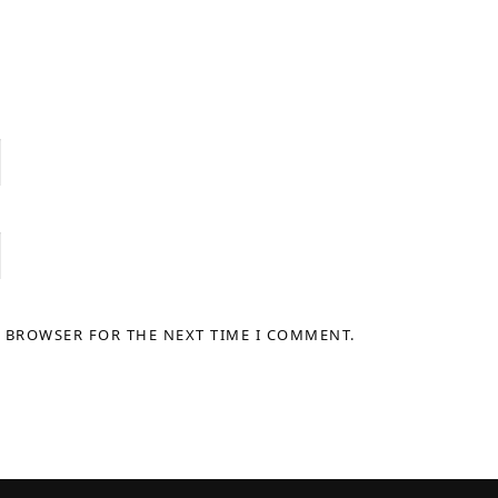
S BROWSER FOR THE NEXT TIME I COMMENT.