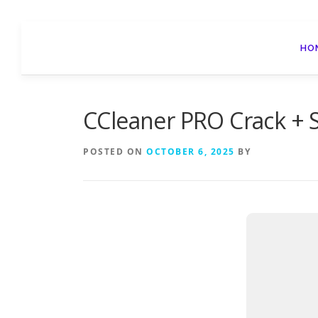
Skip
to
HO
content
CCleaner PRO Crack + Se
POSTED ON
OCTOBER 6, 2025
BY