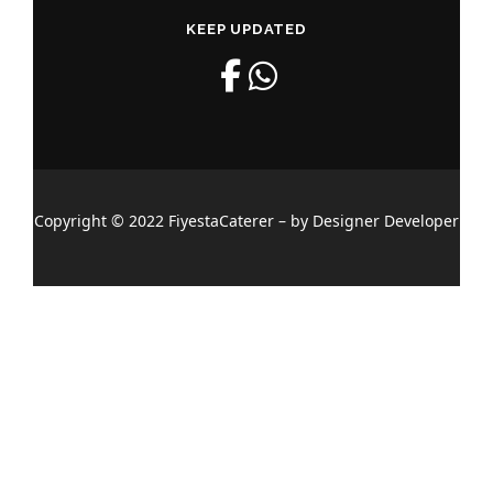
KEEP UPDATED
Copyright © 2022 FiyestaCaterer – by Designer Developer