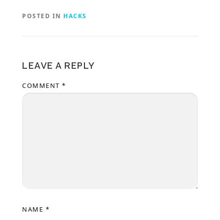
POSTED IN
HACKS
LEAVE A REPLY
COMMENT
*
NAME
*