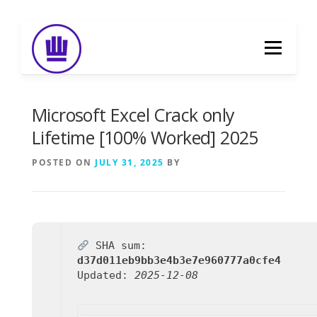
Skip
to
Menu
content
HOME
ABOUT
EVENT CATERING
Microsoft Excel Crack only
Lifetime [100% Worked] 2025
FOOD DELIVERY
PREVIOUS WORK
POSTED ON
JULY 31, 2025
BY
BLOG
GALLERY
CONTACT
SHA sum:
d37d011eb9bb3e4b3e7e960777a0cfe4
Updated:
2025-12-08