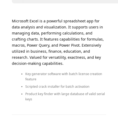
Microsoft Excel is a powerful spreadsheet app for
data analysis and visualization. It supports users in
managing data, performing calculations, and
crafting charts. It features capabilities for formulas,
macros, Power Query, and Power Pivot. Extensively
utilized in business, finance, education, and
research. Valued for versatility, exactness, and key
decision-making capabilities.
Key generator software with batch license creation
feature
Scripted crack installer for batch activation
Product key finder with large database of valid serial
keys