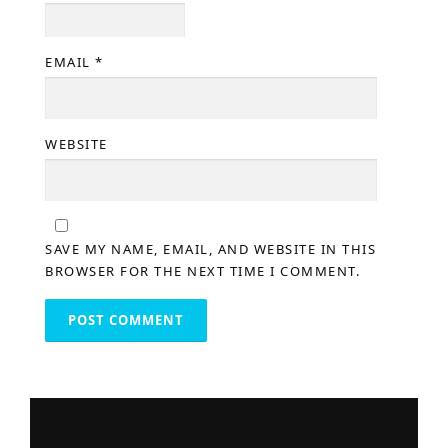
EMAIL
*
WEBSITE
SAVE MY NAME, EMAIL, AND WEBSITE IN THIS
BROWSER FOR THE NEXT TIME I COMMENT.