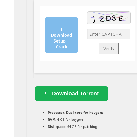
⬇
Download
Setup +
Crack
Verify
Download Torrent
Processor:
Dual-core for keygens
RAM:
4 GB for keygen
Disk space:
64 GB for patching