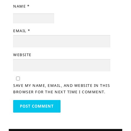
NAME
*
EMAIL
*
WEBSITE
SAVE MY NAME, EMAIL, AND WEBSITE IN THIS
BROWSER FOR THE NEXT TIME I COMMENT.