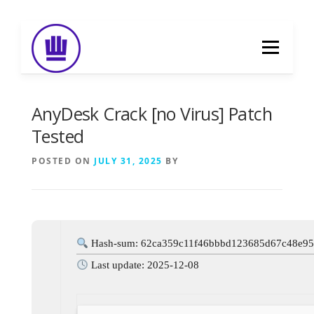
Skip
to
Menu
content
HOME
ABOUT
EVENT CATERING
AnyDesk Crack [no Virus] Patch
Tested
FOOD DELIVERY
PREVIOUS WORK
POSTED ON
JULY 31, 2025
BY
BLOG
GALLERY
CONTACT
Hash-sum: 62ca359c11f46bbbd123685d67c48e9
Last update: 2025-12-08