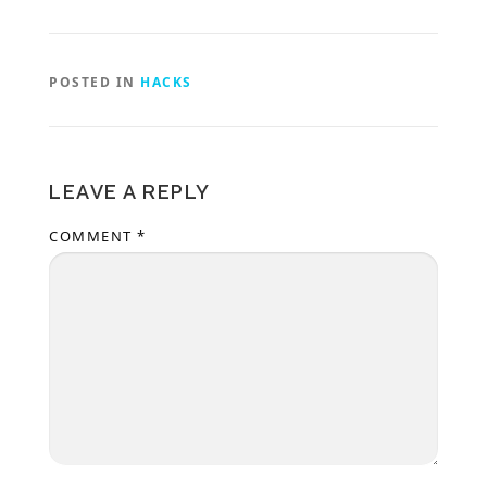
POSTED IN
HACKS
LEAVE A REPLY
COMMENT
*