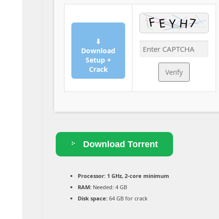
⬇
Download
Setup +
Crack
Verify
Download Torrent
Processor:
1 GHz, 2-core minimum
RAM:
Needed: 4 GB
Disk space:
64 GB for crack