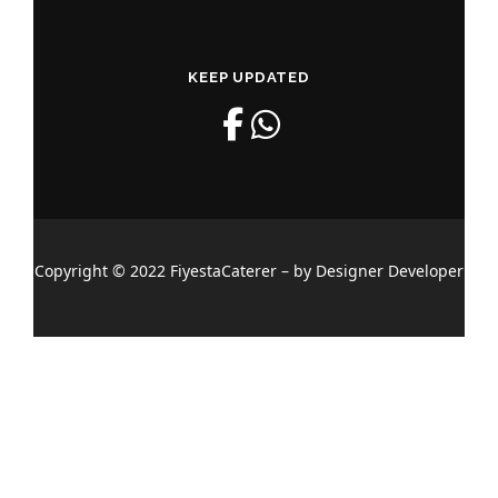
KEEP UPDATED
Copyright © 2022 FiyestaCaterer – by Designer Developer