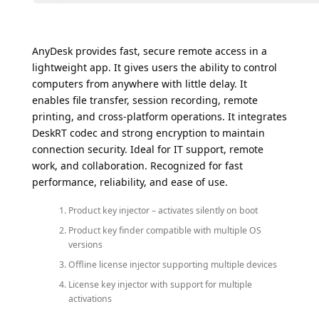
AnyDesk provides fast, secure remote access in a
lightweight app. It gives users the ability to control
computers from anywhere with little delay. It
enables file transfer, session recording, remote
printing, and cross-platform operations. It integrates
DeskRT codec and strong encryption to maintain
connection security. Ideal for IT support, remote
work, and collaboration. Recognized for fast
performance, reliability, and ease of use.
Product key injector – activates silently on boot
Product key finder compatible with multiple OS
versions
Offline license injector supporting multiple devices
License key injector with support for multiple
activations