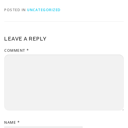
POSTED IN
UNCATEGORIZED
LEAVE A REPLY
COMMENT
*
NAME
*