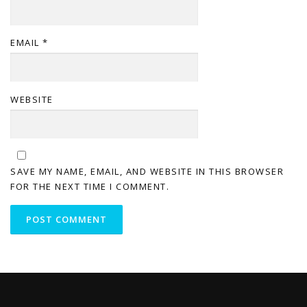
EMAIL
*
WEBSITE
SAVE MY NAME, EMAIL, AND WEBSITE IN THIS BROWSER
FOR THE NEXT TIME I COMMENT.