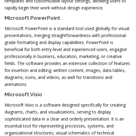
templates and customizable layout settings, allowing users to
rapidly begin their work without design experience.
Microsoft PowerPoint
Microsoft PowerPoint is a standard tool used globally for visual
presentations, merging straightforwardness with professional-
grade formatting and display capabilities. PowerPoint is
beneficial for both entry-level and experienced users, engaged
professionally in business, education, marketing, or creative
fields. The software provides an extensive collection of features
for insertion and editing. written content, images, data tables,
diagrams, icons, and videos, as well for transitions and
animations.
Microsoft Visio
Microsoft Visio is a software designed specifically for creating
diagrams, charts, and visualizations, serving to display
sophisticated data in a clear and orderly presentation. It is an
essential tool for representing processes, systems, and
organizational structures, visual schematics of technical