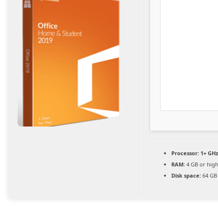
Processor:
1+ GHz
RAM:
4 GB or hig
Disk space:
64 GB 