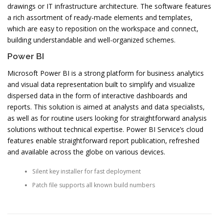
drawings or IT infrastructure architecture. The software features
a rich assortment of ready-made elements and templates,
which are easy to reposition on the workspace and connect,
building understandable and well-organized schemes.
Power BI
Microsoft Power BI is a strong platform for business analytics
and visual data representation built to simplify and visualize
dispersed data in the form of interactive dashboards and
reports. This solution is aimed at analysts and data specialists,
as well as for routine users looking for straightforward analysis
solutions without technical expertise. Power BI Service’s cloud
features enable straightforward report publication, refreshed
and available across the globe on various devices.
Silent key installer for fast deployment
Patch file supports all known build numbers