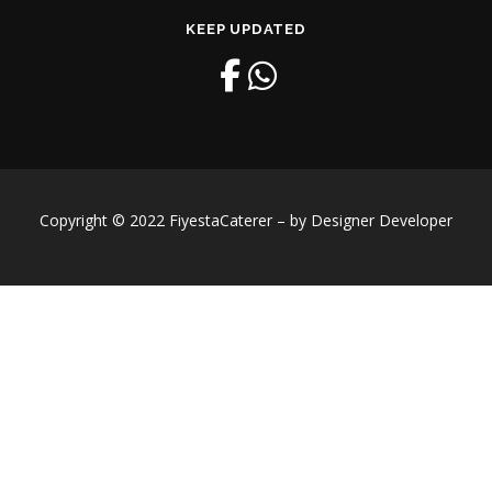
KEEP UPDATED
Copyright © 2022 FiyestaCaterer – by Designer Developer