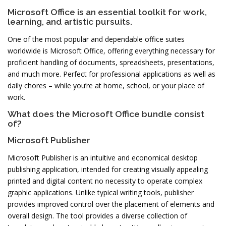
Microsoft Office is an essential toolkit for work,
learning, and artistic pursuits.
One of the most popular and dependable office suites
worldwide is Microsoft Office, offering everything necessary for
proficient handling of documents, spreadsheets, presentations,
and much more. Perfect for professional applications as well as
daily chores – while you’re at home, school, or your place of
work.
What does the Microsoft Office bundle consist
of?
Microsoft Publisher
Microsoft Publisher is an intuitive and economical desktop
publishing application, intended for creating visually appealing
printed and digital content no necessity to operate complex
graphic applications. Unlike typical writing tools, publisher
provides improved control over the placement of elements and
overall design. The tool provides a diverse collection of