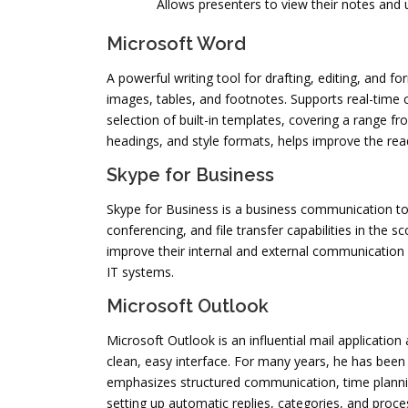
Allows presenters to view their notes and 
Microsoft Word
A powerful writing tool for drafting, editing, and
images, tables, and footnotes. Supports real-time 
selection of built-in templates, covering a range fr
headings, and style formats, helps improve the rea
Skype for Business
Skype for Business is a business communication too
conferencing, and file transfer capabilities in the
improve their internal and external communication
IT systems.
Microsoft Outlook
Microsoft Outlook is an influential mail applicatio
clean, easy interface. For many years, he has been
emphasizes structured communication, time planning
setting up automatic replies, categories, and proces