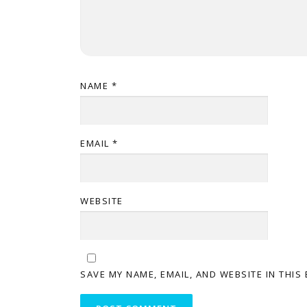
NAME
*
EMAIL
*
WEBSITE
SAVE MY NAME, EMAIL, AND WEBSITE IN THIS