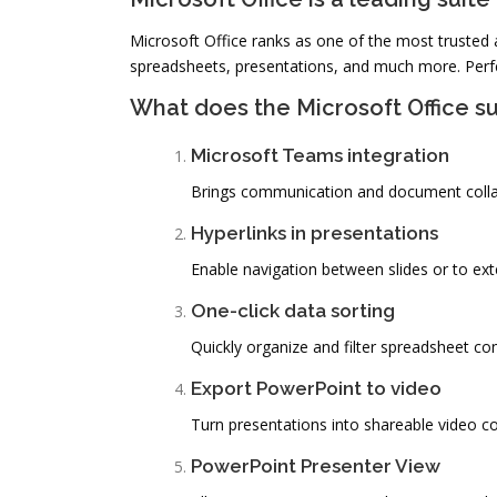
Microsoft Office ranks as one of the most trusted 
spreadsheets, presentations, and much more. Perfec
What does the Microsoft Office su
Microsoft Teams integration
Brings communication and document collab
Hyperlinks in presentations
Enable navigation between slides or to ext
One-click data sorting
Quickly organize and filter spreadsheet con
Export PowerPoint to video
Turn presentations into shareable video co
PowerPoint Presenter View