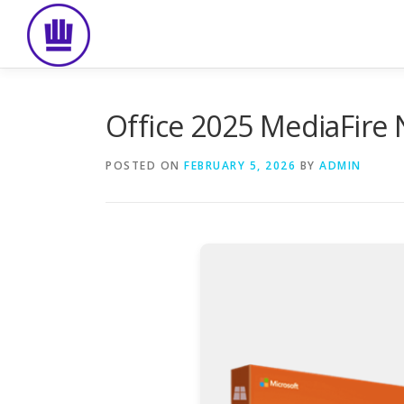
Skip
to
content
Office 2025 MediaFire 
POSTED ON
FEBRUARY 5, 2026
BY
ADMIN