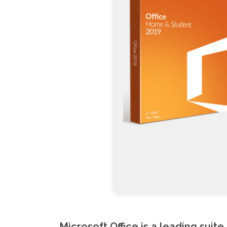
Microsoft Office is a leading suit