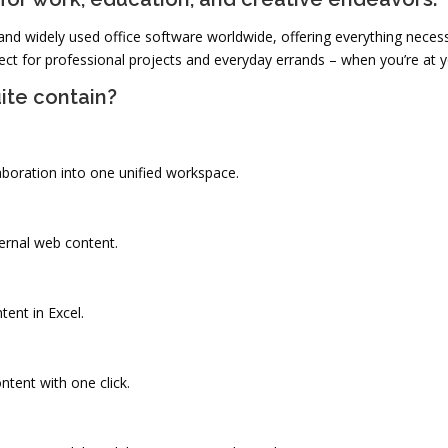
and widely used office software worldwide, offering everything necess
t for professional projects and everyday errands – when you’re at y
ite contain?
oration into one unified workspace.
ernal web content.
tent in Excel.
ntent with one click.