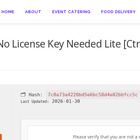
HOME
ABOUT
EVENT CATERING
FOOD DELIVERY
No License Key Needed Lite [Ctr
🗂 Hash:
7c0a73a4228bd5e6bc58d4e82bbfcc5c
2026-01-30
Last Updated:
Please verify that you are not a 