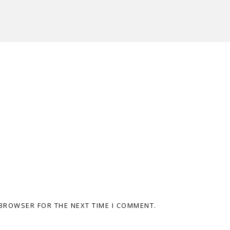
 BROWSER FOR THE NEXT TIME I COMMENT.