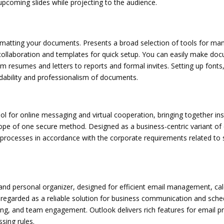
upcoming slides while projecting to the audience.
 formatting your documents. Presents a broad selection of tools for m
collaboration and templates for quick setup. You can easily make do
om resumes and letters to reports and formal invites. Setting up fonts, 
dability and professionalism of documents.
l for online messaging and virtual cooperation, bringing together ins
 scope of one secure method. Designed as a business-centric variant o
 processes in accordance with the corporate requirements related to 
n and personal organizer, designed for efficient email management, ca
 regarded as a reliable solution for business communication and sched
, and team engagement. Outlook delivers rich features for email produ
sing rules.