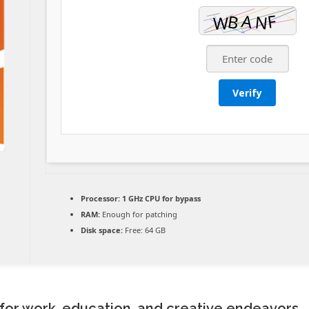
Verify
Processor:
1 GHz CPU for bypass
RAM:
Enough for patching
Disk space:
Free: 64 GB
e for work, education, and creative endeavors.