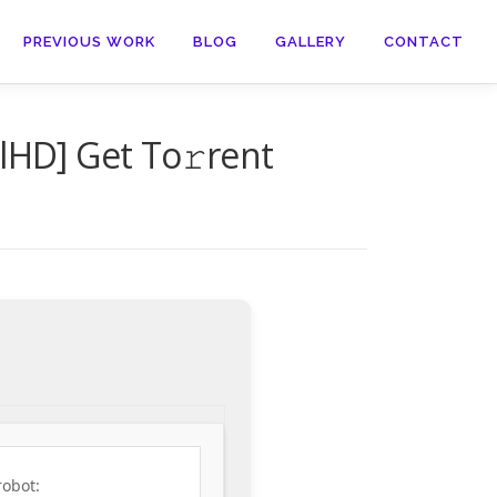
PREVIOUS WORK
BLOG
GALLERY
CONTACT
lHD] Get To𝚛rent
robot: