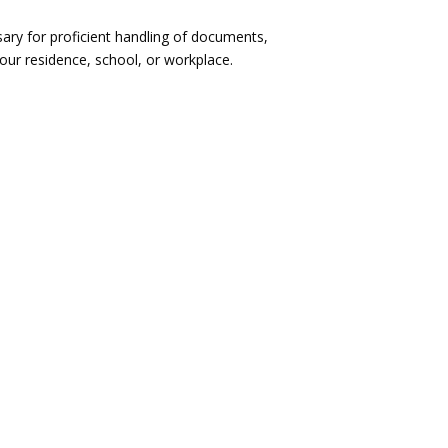
ary for proficient handling of documents,
our residence, school, or workplace.