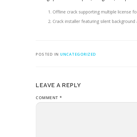
Offline crack supporting multiple license f
Crack installer featuring silent background 
POSTED IN
UNCATEGORIZED
LEAVE A REPLY
COMMENT
*