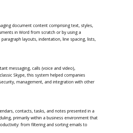
anaging document content comprising text, styles,
cuments in Word from scratch or by using a
paragraph layouts, indentation, line spacing, lists,
tant messaging, calls (voice and video),
f classic Skype, this system helped companies
security, management, and integration with other
lendars, contacts, tasks, and notes presented in a
uling, primarily within a business environment that
ctivity: from filtering and sorting emails to