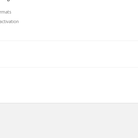
ormats
activation