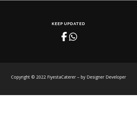
KEEP UPDATED
Copyright © 2022 FiyestaCaterer – by Designer Developer