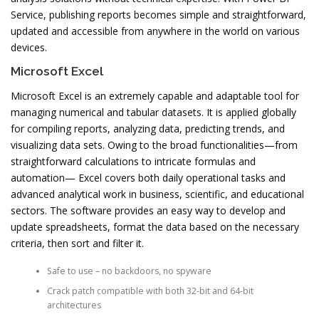
Service, publishing reports becomes simple and straightforward,
updated and accessible from anywhere in the world on various
devices.
Microsoft Excel
Microsoft Excel is an extremely capable and adaptable tool for
managing numerical and tabular datasets. It is applied globally
for compiling reports, analyzing data, predicting trends, and
visualizing data sets. Owing to the broad functionalities—from
straightforward calculations to intricate formulas and
automation— Excel covers both daily operational tasks and
advanced analytical work in business, scientific, and educational
sectors. The software provides an easy way to develop and
update spreadsheets, format the data based on the necessary
criteria, then sort and filter it.
Safe to use – no backdoors, no spyware
Crack patch compatible with both 32-bit and 64-bit
architectures