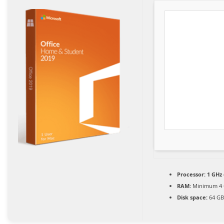
Processor:
1 GHz 
RAM:
Minimum 4
Disk space:
64 GB 