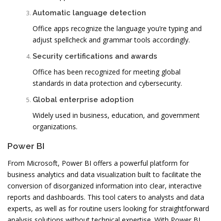
Automatic language detection
Office apps recognize the language you’re typing and
adjust spellcheck and grammar tools accordingly.
Security certifications and awards
Office has been recognized for meeting global
standards in data protection and cybersecurity.
Global enterprise adoption
Widely used in business, education, and government
organizations.
Power BI
From Microsoft, Power BI offers a powerful platform for
business analytics and data visualization built to facilitate the
conversion of disorganized information into clear, interactive
reports and dashboards. This tool caters to analysts and data
experts, as well as for routine users looking for straightforward
analysis solutions without technical expertise. With Power BI