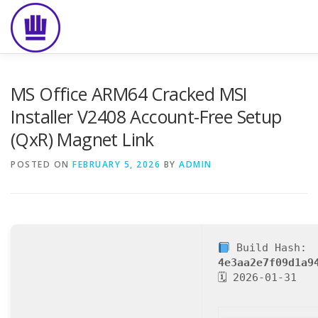
Skip
to
content
HOME
ABOUT
EVENT CATERING
FOOD DELIVE
MS Office ARM64 Cracked MSI
Installer V2408 Account-Free Setup
(QxR) Magnet Link
POSTED ON
FEBRUARY 5, 2026
BY
ADMIN
Build Hash:
4e3aa2e7f09d1a9
🗓 2026-01-31