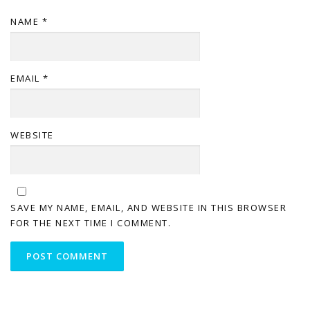
NAME
*
EMAIL
*
WEBSITE
SAVE MY NAME, EMAIL, AND WEBSITE IN THIS BROWSER
FOR THE NEXT TIME I COMMENT.