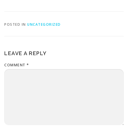
POSTED IN
UNCATEGORIZED
LEAVE A REPLY
COMMENT
*