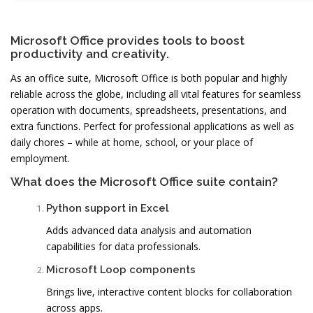
Microsoft Office provides tools to boost
productivity and creativity.
As an office suite, Microsoft Office is both popular and highly
reliable across the globe, including all vital features for seamless
operation with documents, spreadsheets, presentations, and
extra functions. Perfect for professional applications as well as
daily chores – while at home, school, or your place of
employment.
What does the Microsoft Office suite contain?
Python support in Excel
Adds advanced data analysis and automation
capabilities for data professionals.
Microsoft Loop components
Brings live, interactive content blocks for collaboration
across apps.