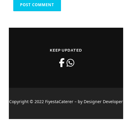
KEEP UPDATED
Copyright © 2022 FiyestaCaterer – by Designer Developer