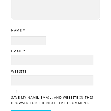
NAME
*
EMAIL
*
WEBSITE
SAVE MY NAME, EMAIL, AND WEBSITE IN THIS
BROWSER FOR THE NEXT TIME I COMMENT.