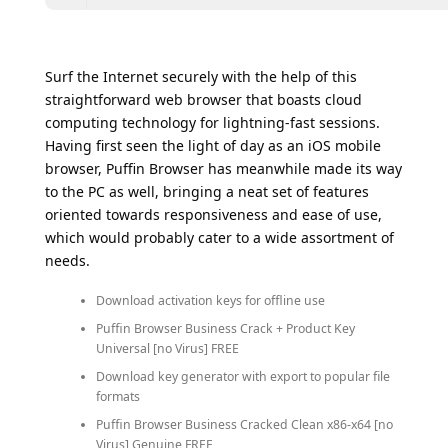
Surf the Internet securely with the help of this
straightforward web browser that boasts cloud
computing technology for lightning-fast sessions.
Having first seen the light of day as an iOS mobile
browser, Puffin Browser has meanwhile made its way
to the PC as well, bringing a neat set of features
oriented towards responsiveness and ease of use,
which would probably cater to a wide assortment of
needs.
Download activation keys for offline use
Puffin Browser Business Crack + Product Key
Universal [no Virus] FREE
Download key generator with export to popular file
formats
Puffin Browser Business Cracked Clean x86-x64 [no
Virus] Genuine FREE