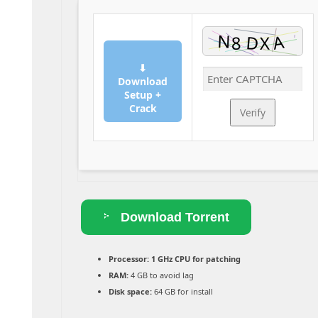
⬇
Download
Setup +
Crack
Verify
Download Torrent
Processor:
1 GHz CPU for patching
RAM:
4 GB to avoid lag
Disk space:
64 GB for install