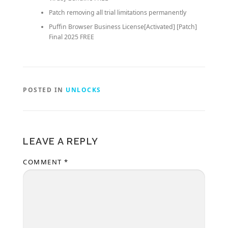
Patch removing all trial limitations permanently
Puffin Browser Business License[Activated] [Patch]
Final 2025 FREE
POSTED IN
UNLOCKS
LEAVE A REPLY
COMMENT
*