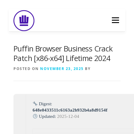
Skip
to
Menu
content
HOME
ABOUT
EVENT CATERING
Puffin Browser Business Crack
Patch [x86-x64] Lifetime 2024
FOOD DELIVERY
PREVIOUS WORK
POSTED ON
NOVEMBER 23, 2025
BY
BLOG
GALLERY
CONTACT
Digest:
648e0433511c6163a2b932b4a8d9154f
Updated:
2025-12-04