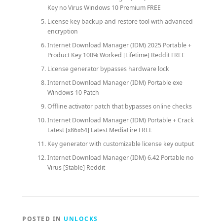
Key no Virus Windows 10 Premium FREE
License key backup and restore tool with advanced
encryption
Internet Download Manager (IDM) 2025 Portable +
Product Key 100% Worked [Lifetime] Reddit FREE
License generator bypasses hardware lock
Internet Download Manager (IDM) Portable exe
Windows 10 Patch
Offline activator patch that bypasses online checks
Internet Download Manager (IDM) Portable + Crack
Latest [x86x64] Latest MediaFire FREE
Key generator with customizable license key output
Internet Download Manager (IDM) 6.42 Portable no
Virus [Stable] Reddit
POSTED IN
UNLOCKS