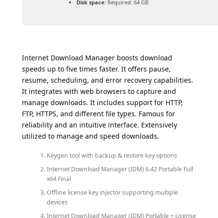
Disk space:
Required: 64 GB
Internet Download Manager boosts download
speeds up to five times faster. It offers pause,
resume, scheduling, and error recovery capabilities.
It integrates with web browsers to capture and
manage downloads. It includes support for HTTP,
FTP, HTTPS, and different file types. Famous for
reliability and an intuitive interface. Extensively
utilized to manage and speed downloads.
Keygen tool with backup & restore key options
Internet Download Manager (IDM) 6.42 Portable Full
x64 Final
Offline license key injector supporting multiple
devices
Internet Download Manager (IDM) Portable + License