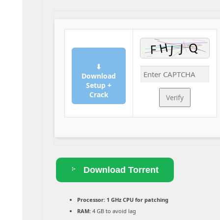
⬇
Download
Setup +
Crack
Verify
Download Torrent
Processor:
1 GHz CPU for patching
RAM:
4 GB to avoid lag