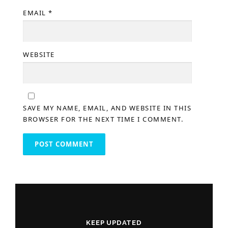
EMAIL
*
WEBSITE
SAVE MY NAME, EMAIL, AND WEBSITE IN THIS
BROWSER FOR THE NEXT TIME I COMMENT.
KEEP UPDATED