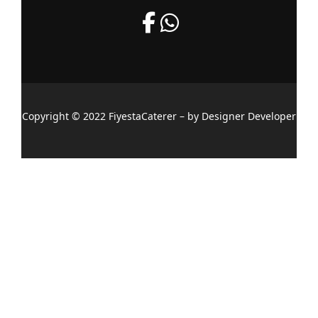
Copyright © 2022 FiyestaCaterer – by Designer Developer