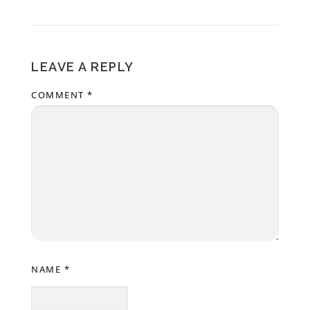
LEAVE A REPLY
COMMENT
*
NAME
*