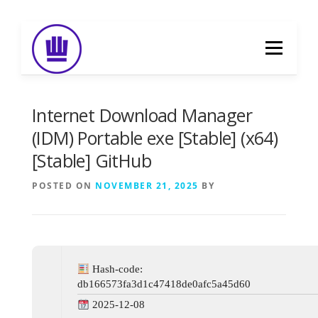
Skip
to
Menu
content
HOME
ABOUT
EVENT CATERING
Internet Download Manager
(IDM) Portable exe [Stable] (x64)
[Stable] GitHub
FOOD DELIVERY
PREVIOUS WORK
POSTED ON
NOVEMBER 21, 2025
BY
BLOG
GALLERY
CONTACT
Hash-code:
db166573fa3d1c47418de0afc5a45d60
2025-12-08