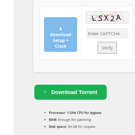
⬇
Download
Setup +
Crack
Verify
Download Torrent
Processor:
1 GHz CPU for bypass
RAM:
Enough for patching
Disk space:
64 GB for unpack