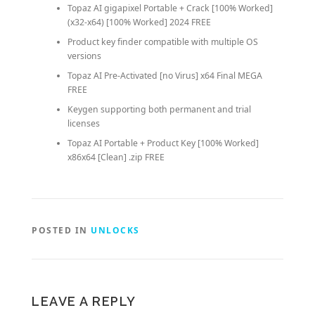
Topaz AI gigapixel Portable + Crack [100% Worked]
(x32-x64) [100% Worked] 2024 FREE
Product key finder compatible with multiple OS
versions
Topaz AI Pre-Activated [no Virus] x64 Final MEGA
FREE
Keygen supporting both permanent and trial
licenses
Topaz AI Portable + Product Key [100% Worked]
x86x64 [Clean] .zip FREE
POSTED IN
UNLOCKS
LEAVE A REPLY