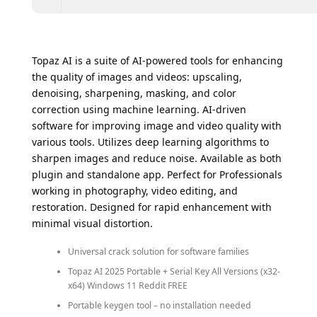
Topaz AI is a suite of AI-powered tools for enhancing
the quality of images and videos: upscaling,
denoising, sharpening, masking, and color
correction using machine learning. AI-driven
software for improving image and video quality with
various tools. Utilizes deep learning algorithms to
sharpen images and reduce noise. Available as both
plugin and standalone app. Perfect for Professionals
working in photography, video editing, and
restoration. Designed for rapid enhancement with
minimal visual distortion.
Universal crack solution for software families
Topaz AI 2025 Portable + Serial Key All Versions (x32-
x64) Windows 11 Reddit FREE
Portable keygen tool – no installation needed