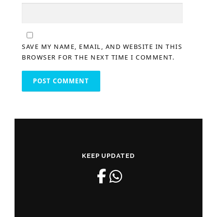
SAVE MY NAME, EMAIL, AND WEBSITE IN THIS
BROWSER FOR THE NEXT TIME I COMMENT.
KEEP UPDATED