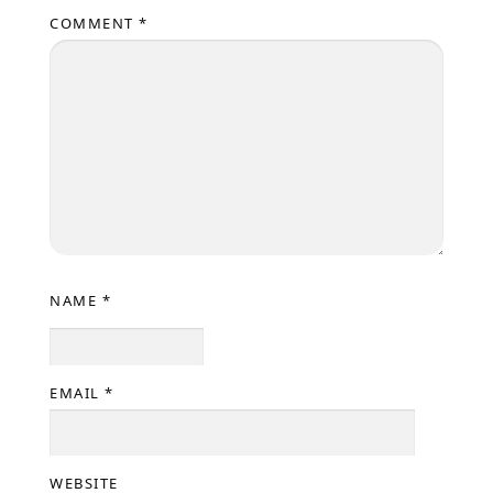
COMMENT
*
NAME
*
EMAIL
*
WEBSITE