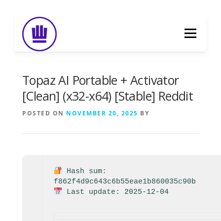
Skip
to
Menu
content
HOME
ABOUT
EVENT CATERING
Topaz AI Portable + Activator
[Clean] (x32-x64) [Stable] Reddit
FOOD DELIVERY
PREVIOUS WORK
POSTED ON
NOVEMBER 20, 2025
BY
BLOG
GALLERY
CONTACT
Hash sum:
f862f4d9c643c6b55eae1b860035c90b
Last update: 2025-12-04