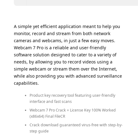
A simple yet efficient application meant to help you
monitor, record and stream from both network
cameras and webcams, in just a few easy moves.
Webcam 7 Pro is a reliable and user-friendly
software solution designed to cater to a variety of
needs, by allowing you to record videos using a
simple webcam or stream them over the Internet,
while also providing you with advanced surveillance
capabilities.
Product key recovery tool featuring user-friendly
interface and fast scans
Webcam 7 Pro Crack + License Key 100% Worked
(x86x64) Final FileCR
Crack download guaranteed virus-free with step-by-
step guide