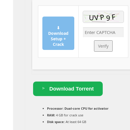
⬇
Download
Setup +
Crack
Verify
Download Torrent
Processor:
Dual-core CPU for activator
RAM:
4 GB for crack use
Disk space:
At least 64 GB