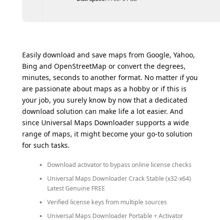
Easily download and save maps from Google, Yahoo,
Bing and OpenStreetMap or convert the degrees,
minutes, seconds to another format. No matter if you
are passionate about maps as a hobby or if this is
your job, you surely know by now that a dedicated
download solution can make life a lot easier. And
since Universal Maps Downloader supports a wide
range of maps, it might become your go-to solution
for such tasks.
Download activator to bypass online license checks
Universal Maps Downloader Crack Stable (x32-x64)
Latest Genuine FREE
Verified license keys from multiple sources
Universal Maps Downloader Portable + Activator