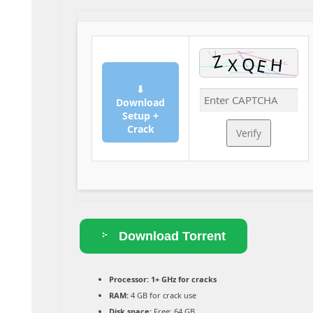
⬇
Download
Setup +
Crack
Verify
Download Torrent
Processor:
1+ GHz for cracks
RAM:
4 GB for crack use
Disk space:
Free: 64 GB