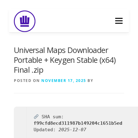
Skip
to
Menu
content
HOME
ABOUT
EVENT CATERING
Universal Maps Downloader
Portable + Keygen Stable (x64)
Final .zip
FOOD DELIVERY
PREVIOUS WORK
POSTED ON
NOVEMBER 17, 2025
BY
BLOG
GALLERY
CONTACT
SHA sum:
f99cfd8ecd311987b149204c1651b5ed
Updated:
2025-12-07