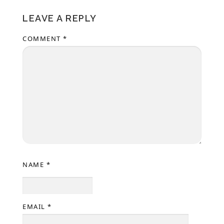
LEAVE A REPLY
COMMENT
*
NAME
*
EMAIL
*