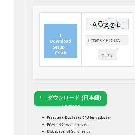
⬇
Download
Setup +
Crack
Verify
ダウンロード (日本語)
Torrent
Processor:
Dual-core CPU for activator
RAM:
4 GB recommended
Disk space:
64 GB for setup