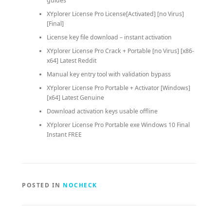
guides
XYplorer License Pro License[Activated] [no Virus]
[Final]
License key file download – instant activation
XYplorer License Pro Crack + Portable [no Virus] [x86-
x64] Latest Reddit
Manual key entry tool with validation bypass
XYplorer License Pro Portable + Activator [Windows]
[x64] Latest Genuine
Download activation keys usable offline
XYplorer License Pro Portable exe Windows 10 Final
Instant FREE
POSTED IN
NOCHECK