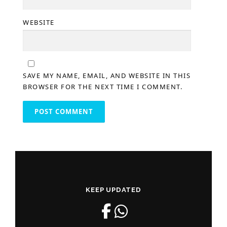
WEBSITE
SAVE MY NAME, EMAIL, AND WEBSITE IN THIS
BROWSER FOR THE NEXT TIME I COMMENT.
KEEP UPDATED