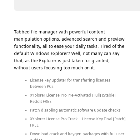
Tabbed file manager with powerful content
manipulation options, advanced search and preview
functionality, all to ease your daily tasks. Tired of the
default Windows Explorer? Well, not many can say
that, as the Explorer is just taken for granted,
without users focusing too much on it.
License key updater for transferring licenses
between PCs
XYplorer License Pro Pre-Activated [Full] [Stable]
Reddit FREE
Patch disabling automatic software update checks
XYplorer License Pro Crack + License Key Final [Patch]
FREE
Download crack and keygen packages with full user