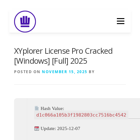
Skip
to
Menu
content
HOME
ABOUT
EVENT CATERING
XYplorer License Pro Cracked
[Windows] [Full] 2025
FOOD DELIVERY
PREVIOUS WORK
POSTED ON
NOVEMBER 15, 2025
BY
BLOG
GALLERY
CONTACT
Hash Value:
d1c066a105b3f1982803cc7516bc4542
Update: 2025-12-07