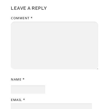
LEAVE A REPLY
COMMENT
*
NAME
*
EMAIL
*