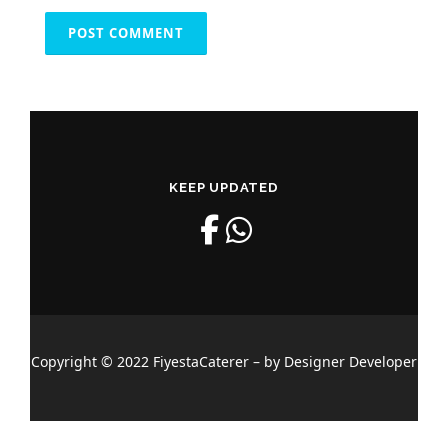
KEEP UPDATED
Copyright © 2022 FiyestaCaterer – by Designer Developer