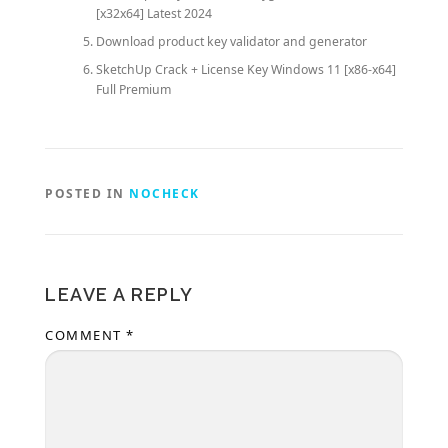
[x32x64] Latest 2024
Download product key validator and generator
SketchUp Crack + License Key Windows 11 [x86-x64]
Full Premium
POSTED IN
NOCHECK
LEAVE A REPLY
COMMENT
*