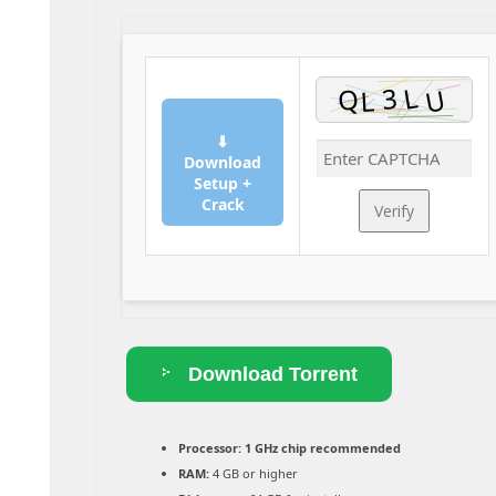
⬇
Download
Setup +
Crack
Verify
Download Torrent
Processor:
1 GHz chip recommended
RAM:
4 GB or higher