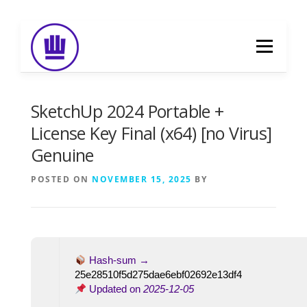
Skip
to
Menu
content
HOME
ABOUT
EVENT CATERING
SketchUp 2024 Portable +
License Key Final (x64) [no Virus]
Genuine
FOOD DELIVERY
PREVIOUS WORK
POSTED ON
NOVEMBER 15, 2025
BY
BLOG
GALLERY
CONTACT
Hash-sum →
25e28510f5d275dae6ebf02692e13df4
Updated on
2025-12-05