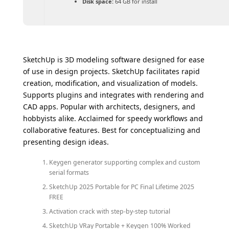
Disk space:
64 GB for install
SketchUp is 3D modeling software designed for ease
of use in design projects. SketchUp facilitates rapid
creation, modification, and visualization of models.
Supports plugins and integrates with rendering and
CAD apps. Popular with architects, designers, and
hobbyists alike. Acclaimed for speedy workflows and
collaborative features. Best for conceptualizing and
presenting design ideas.
Keygen generator supporting complex and custom
serial formats
SketchUp 2025 Portable for PC Final Lifetime 2025
FREE
Activation crack with step-by-step tutorial
SketchUp VRay Portable + Keygen 100% Worked