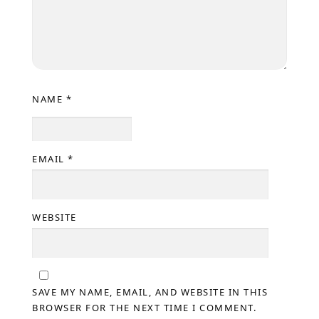
NAME
*
EMAIL
*
WEBSITE
SAVE MY NAME, EMAIL, AND WEBSITE IN THIS
BROWSER FOR THE NEXT TIME I COMMENT.