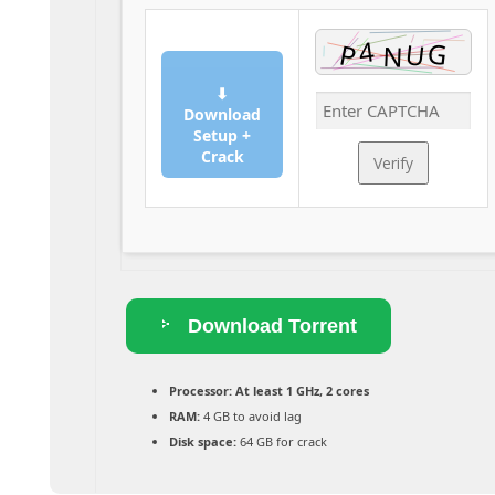
⬇
Download
Setup +
Crack
Verify
Download Torrent
Processor:
At least 1 GHz, 2 cores
RAM:
4 GB to avoid lag
Disk space:
64 GB for crack