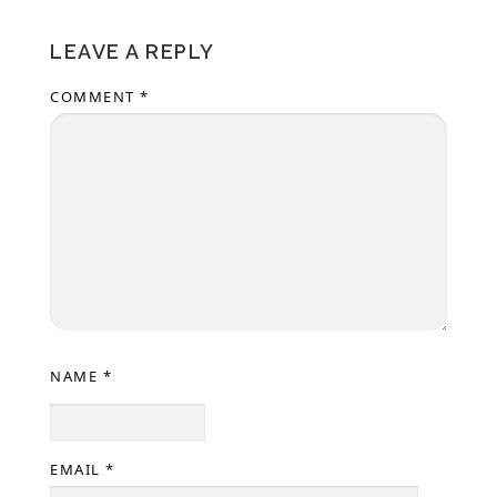
LEAVE A REPLY
COMMENT
*
NAME
*
EMAIL
*