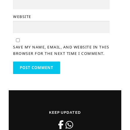
WEBSITE
SAVE MY NAME, EMAIL, AND WEBSITE IN THIS
BROWSER FOR THE NEXT TIME I COMMENT.
KEEP UPDATED