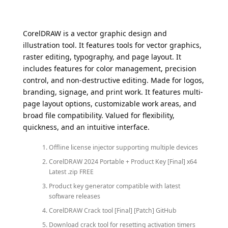
CorelDRAW is a vector graphic design and
illustration tool. It features tools for vector graphics,
raster editing, typography, and page layout. It
includes features for color management, precision
control, and non-destructive editing. Made for logos,
branding, signage, and print work. It features multi-
page layout options, customizable work areas, and
broad file compatibility. Valued for flexibility,
quickness, and an intuitive interface.
Offline license injector supporting multiple devices
CorelDRAW 2024 Portable + Product Key [Final] x64
Latest .zip FREE
Product key generator compatible with latest
software releases
CorelDRAW Crack tool [Final] [Patch] GitHub
Download crack tool for resetting activation timers