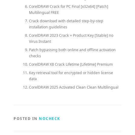
CorelDRAW Crack for PC Final [x32x64] [Patch]
Multilingual FREE
Crack download with detailed step-by-step
installation guidelines
CorelDRAW 2023 Crack + Product Key [Stable] no
Virus Instant
Patch bypassing both online and offline activation
checks
CorelDRAW X8 Crack Lifetime [Lifetime] Premium
Key retrieval tool for encrypted or hidden license
data
CorelDRAW 2025 Activated Clean Clean Multilingual
POSTED IN
NOCHECK