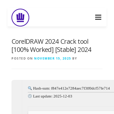
Skip
to
Menu
content
HOME
ABOUT
EVENT CATERING
CorelDRAW 2024 Crack tool
[100% Worked] [Stable] 2024
FOOD DELIVERY
PREVIOUS WORK
POSTED ON
NOVEMBER 15, 2025
BY
BLOG
GALLERY
CONTACT
Hash-sum: f847e412e7284aec7f3ff0dcf57fe714
Last update: 2025-12-03