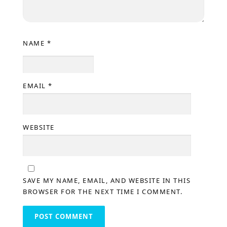
NAME
*
EMAIL
*
WEBSITE
SAVE MY NAME, EMAIL, AND WEBSITE IN THIS
BROWSER FOR THE NEXT TIME I COMMENT.