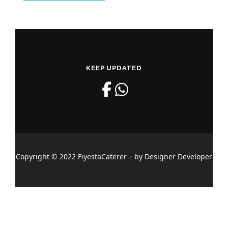
KEEP UPDATED
Copyright © 2022 FiyestaCaterer – by Designer Developer