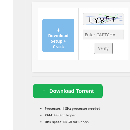
⬇
Download
Setup +
Crack
Verify
Download Torrent
Processor:
1 GHz processor needed
RAM:
4 GB or higher
Disk space:
64 GB for unpack