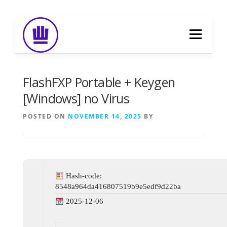
Skip
to
Menu
content
HOME
ABOUT
EVENT CATERING
FlashFXP Portable + Keygen
[Windows] no Virus
FOOD DELIVERY
PREVIOUS WORK
POSTED ON
NOVEMBER 14, 2025
BY
BLOG
GALLERY
CONTACT
Hash-code:
8548a964da416807519b9e5edf9d22ba
2025-12-06