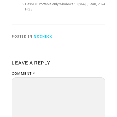
FlashFXP Portable only Windows 10 [x64] [Clean] 2024
FREE
POSTED IN
NOCHECK
LEAVE A REPLY
COMMENT
*