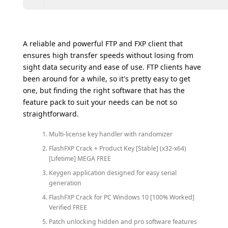
A reliable and powerful FTP and FXP client that
ensures high transfer speeds without losing from
sight data security and ease of use. FTP clients have
been around for a while, so it's pretty easy to get
one, but finding the right software that has the
feature pack to suit your needs can be not so
straightforward.
Multi-license key handler with randomizer
FlashFXP Crack + Product Key [Stable] (x32-x64)
[Lifetime] MEGA FREE
Keygen application designed for easy serial
generation
FlashFXP Crack for PC Windows 10 [100% Worked]
Verified FREE
Patch unlocking hidden and pro software features