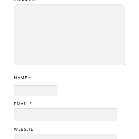
NAME
*
EMAIL
*
WEBSITE