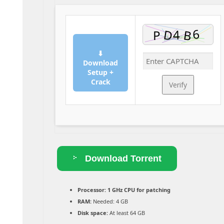
⬇
Download
Setup +
Crack
Verify
Download Torrent
Processor:
1 GHz CPU for patching
RAM:
Needed: 4 GB
Disk space:
At least 64 GB