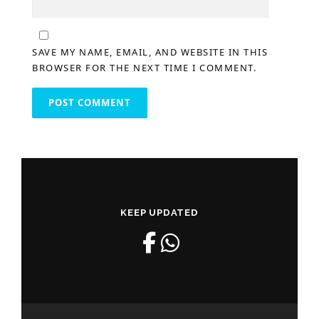
SAVE MY NAME, EMAIL, AND WEBSITE IN THIS
BROWSER FOR THE NEXT TIME I COMMENT.
KEEP UPDATED