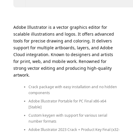
Adobe Illustrator is a vector graphics editor for
scalable illustrations and logos. It offers advanced
tools for precise drawing and coloring. It delivers
support for multiple artboards, layers, and Adobe
Cloud integration. Known to designers and artists
for print, web, and mobile work. Renowned for
strong vector editing and producing high-quality
artwork.
Crack package with easy installation and no hidden
components
Adobe Illustrator Portable for PC Final x86-x64
[Stable]
Custom keygen with support for various serial
number formats
Adobe Illustrator 2023 Crack + Product Key Final (x32-