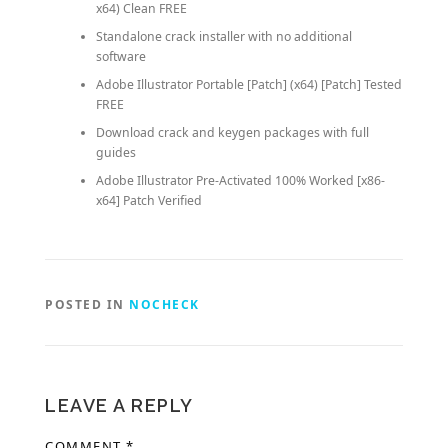
x64) Clean FREE
Standalone crack installer with no additional
software
Adobe Illustrator Portable [Patch] (x64) [Patch] Tested
FREE
Download crack and keygen packages with full
guides
Adobe Illustrator Pre-Activated 100% Worked [x86-
x64] Patch Verified
POSTED IN
NOCHECK
LEAVE A REPLY
COMMENT
*