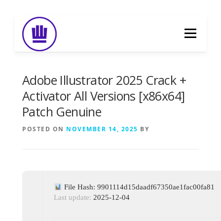
Skip
to
Menu
content
HOME
ABOUT
EVENT CATERING
Adobe Illustrator 2025 Crack +
Activator All Versions [x86x64]
Patch Genuine
FOOD DELIVERY
PREVIOUS WORK
POSTED ON
NOVEMBER 14, 2025
BY
BLOG
GALLERY
CONTACT
File Hash: 9901114d15daadf67350ae1fac00fa81
Last update:
2025-12-04