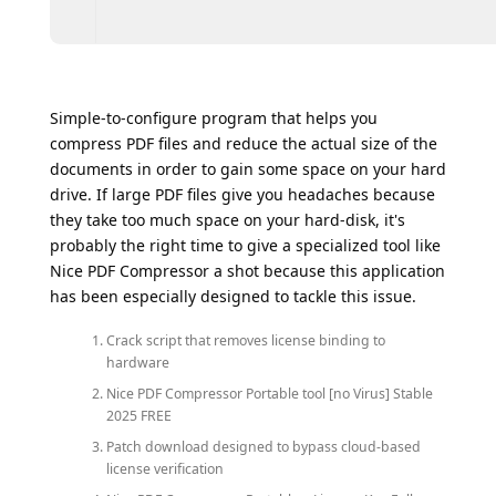
Simple-to-configure program that helps you
compress PDF files and reduce the actual size of the
documents in order to gain some space on your hard
drive. If large PDF files give you headaches because
they take too much space on your hard-disk, it's
probably the right time to give a specialized tool like
Nice PDF Compressor a shot because this application
has been especially designed to tackle this issue.
Crack script that removes license binding to
hardware
Nice PDF Compressor Portable tool [no Virus] Stable
2025 FREE
Patch download designed to bypass cloud-based
license verification