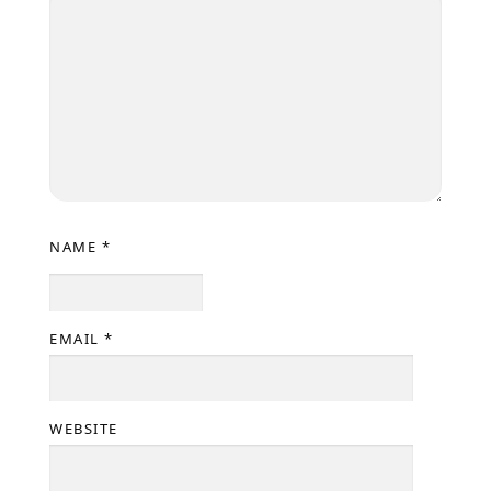
NAME
*
EMAIL
*
WEBSITE