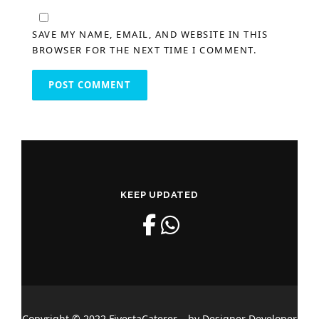
SAVE MY NAME, EMAIL, AND WEBSITE IN THIS
BROWSER FOR THE NEXT TIME I COMMENT.
KEEP UPDATED
Copyright © 2022 FiyestaCaterer – by Designer Developer