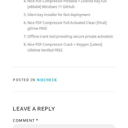
Nice PDF Compressor Portable + License Key Full
[x86x64] Windows 11 GitHub
Silent key installer for fast deployment
Nice PDF Compressor Full-Activated Clean [Final]
gDrive FREE
Offline crack tool providing secure private activation
Nice PDF Compressor Crack + Keygen [Latest]
Lifetime Verified FREE
POSTED IN
NOCHECK
LEAVE A REPLY
COMMENT
*