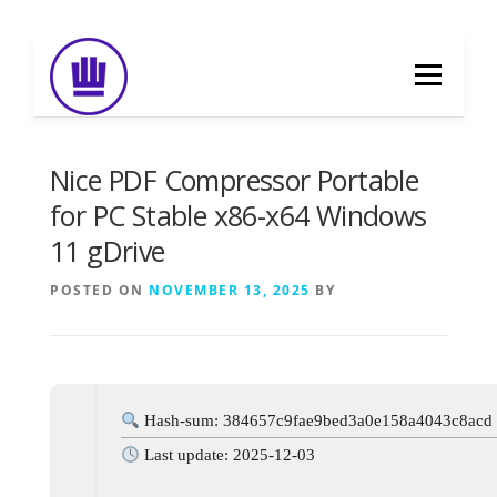
Skip
to
Menu
content
HOME
ABOUT
EVENT CATERING
Nice PDF Compressor Portable
for PC Stable x86-x64 Windows
11 gDrive
FOOD DELIVERY
PREVIOUS WORK
POSTED ON
NOVEMBER 13, 2025
BY
BLOG
GALLERY
CONTACT
Hash-sum: 384657c9fae9bed3a0e158a4043c8acd
Last update: 2025-12-03