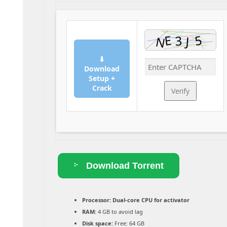
⬇
Download
Setup +
Crack
Verify
Download Torrent
Processor:
Dual-core CPU for activator
RAM:
4 GB to avoid lag
Disk space:
Free: 64 GB