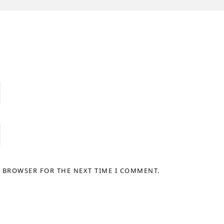
S BROWSER FOR THE NEXT TIME I COMMENT.