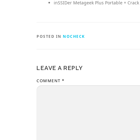
inSSIDer Metageek Plus Portable + Crack
POSTED IN
NOCHECK
LEAVE A REPLY
COMMENT
*