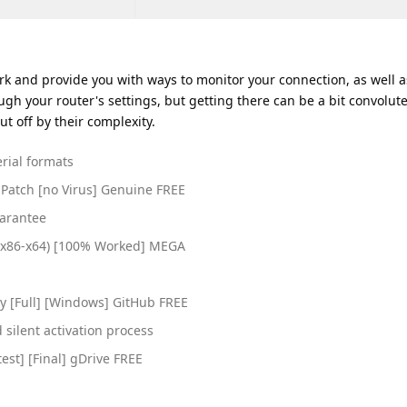
ork and provide you with ways to monitor your connection, as well a
ugh your router's settings, but getting there can be a bit convolut
ut off by their complexity.
rial formats
 Patch [no Virus] Genuine FREE
uarantee
 (x86-x64) [100% Worked] MEGA
h
y [Full] [Windows] GitHub FREE
silent activation process
est] [Final] gDrive FREE