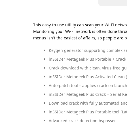
This easy-to-use utility can scan your Wi-Fi netw
Monitoring your Wi-Fi network is often done thro
menus isn't the easiest of affairs, so people are p
Keygen generator supporting complex se
inSSIDer Metageek Plus Portable + Crack
Crack download with clean, virus-free g
inSSIDer Metageek Plus Activated Clean
Auto-patch tool – applies crack on launc
inSSIDer Metageek Plus Crack + Serial Ke
Download crack with fully automated and 
inSSIDer Metageek Plus Portable tool [Lat
Advanced crack detection bypasser