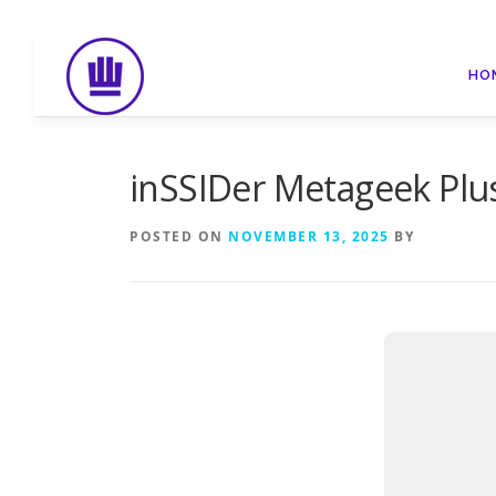
Skip
to
HO
content
inSSIDer Metageek Plus 
POSTED ON
NOVEMBER 13, 2025
BY