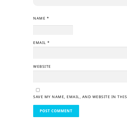
NAME
*
EMAIL
*
WEBSITE
SAVE MY NAME, EMAIL, AND WEBSITE IN THI