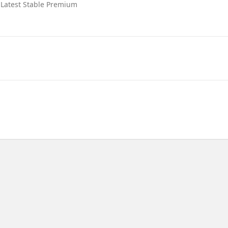
 Latest Stable Premium