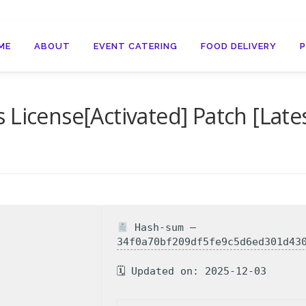
ME
ABOUT
EVENT CATERING
FOOD DELIVERY
License[Activated] Patch [Latest
Hash-sum —
34f0a70bf209df5fe9c5d6ed301d43
🗓 Updated on: 2025-12-03