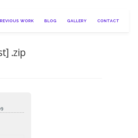
PREVIOUS WORK
BLOG
GALLERY
CONTACT
] .zip
09