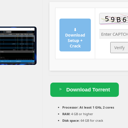
⬇
Download
Setup +
Crack
Verify
Download Torrent
Processor:
At least 1 GHz, 2 cores
RAM:
4 GB or higher
Disk space:
64 GB for crack