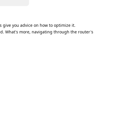
s give you advice on how to optimize it.
ed. What's more, navigating through the router's