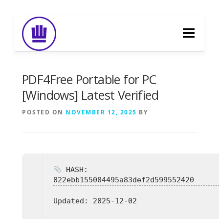
Skip
to
Menu
content
HOME
ABOUT
EVENT CATERING
PDF4Free Portable for PC
[Windows] Latest Verified
FOOD DELIVERY
PREVIOUS WORK
POSTED ON
NOVEMBER 12, 2025
BY
BLOG
GALLERY
CONTACT
HASH:
022ebb155004495a83def2d599552420
Updated:
2025-12-02