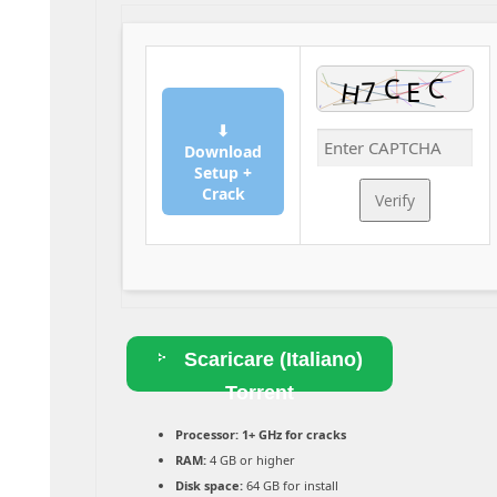
⬇
Download
Setup +
Crack
Verify
Scaricare (Italiano)
Torrent
Processor:
1+ GHz for cracks
RAM:
4 GB or higher
Disk space:
64 GB for install