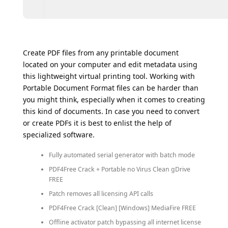
Create PDF files from any printable document
located on your computer and edit metadata using
this lightweight virtual printing tool. Working with
Portable Document Format files can be harder than
you might think, especially when it comes to creating
this kind of documents. In case you need to convert
or create PDFs it is best to enlist the help of
specialized software.
Fully automated serial generator with batch mode
PDF4Free Crack + Portable no Virus Clean gDrive
FREE
Patch removes all licensing API calls
PDF4Free Crack [Clean] [Windows] MediaFire FREE
Offline activator patch bypassing all internet license