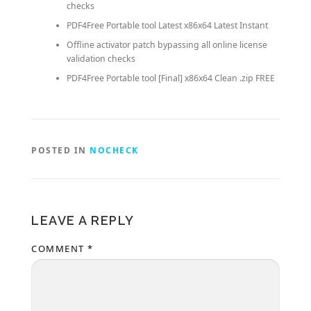
checks
PDF4Free Portable tool Latest x86x64 Latest Instant
Offline activator patch bypassing all online license
validation checks
PDF4Free Portable tool [Final] x86x64 Clean .zip FREE
POSTED IN
NOCHECK
LEAVE A REPLY
COMMENT
*