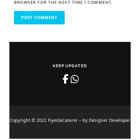
BROWSER FOR THE NEXT TIME I COMMENT.
KEEP UPDATED
Copyright © 2022 FiyestaCaterer – by Designer Developer