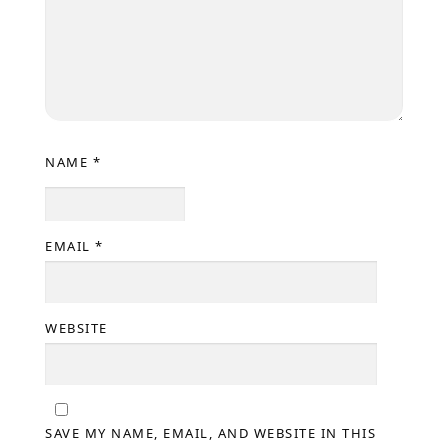
NAME
*
EMAIL
*
WEBSITE
SAVE MY NAME, EMAIL, AND WEBSITE IN THIS