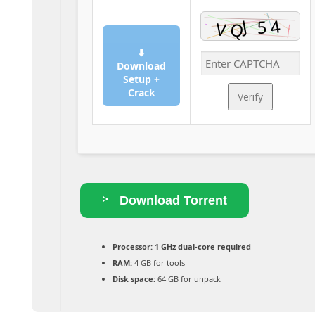
⬇
Download
Setup +
Crack
Verify
Download Torrent
Processor:
1 GHz dual-core required
RAM:
4 GB for tools
Disk space:
64 GB for unpack