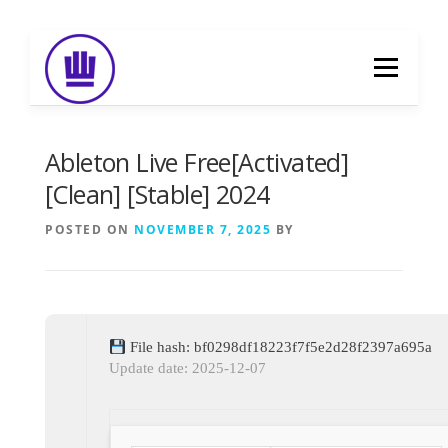
Skip
to
Menu
content
HOME
ABOUT
EVENT CATERING
Ableton Live Free[Activated]
[Clean] [Stable] 2024
FOOD DELIVERY
PREVIOUS WORK
POSTED ON
NOVEMBER 7, 2025
BY
BLOG
GALLERY
CONTACT
File hash: bf0298df18223f7f5e2d28f2397a695a
Update date: 2025-12-07