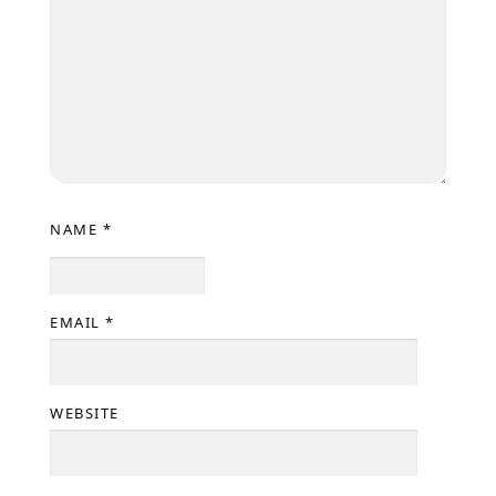
NAME
*
EMAIL
*
WEBSITE