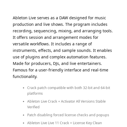
Ableton Live serves as a DAW designed for music
production and live shows. The program includes
recording, sequencing, mixing, and arranging tools.
It offers session and arrangement modes for
versatile workflows. It includes a range of
instruments, effects, and sample sounds. It enables
use of plugins and complex automation features.
Made for producers, DJs, and live entertainers.
Famous for a user-friendly interface and real-time
functionality.
Crack patch compatible with both 32-bit and 64-bit
platforms
Ableton Live Crack + Activator All Versions Stable
Verified
Patch disabling forced license checks and popups
Ableton Live Live 11 Crack + License Key Clean