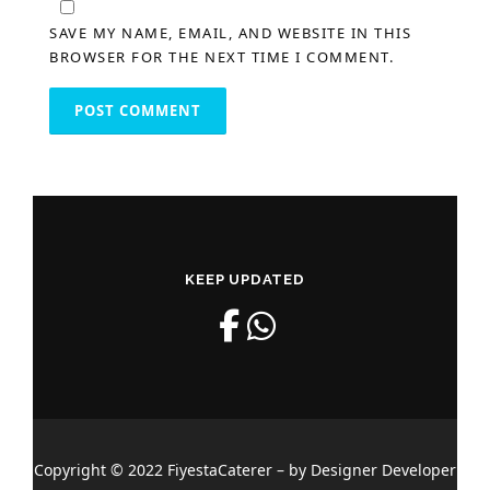
SAVE MY NAME, EMAIL, AND WEBSITE IN THIS
BROWSER FOR THE NEXT TIME I COMMENT.
KEEP UPDATED
Copyright © 2022 FiyestaCaterer – by Designer Developer