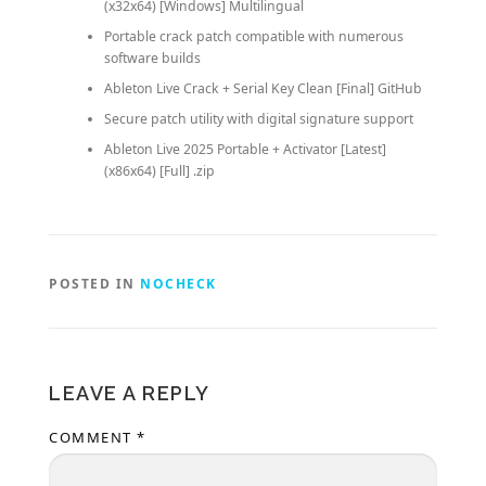
(x32x64) [Windows] Multilingual
Portable crack patch compatible with numerous
software builds
Ableton Live Crack + Serial Key Clean [Final] GitHub
Secure patch utility with digital signature support
Ableton Live 2025 Portable + Activator [Latest]
(x86x64) [Full] .zip
POSTED IN
NOCHECK
LEAVE A REPLY
COMMENT
*