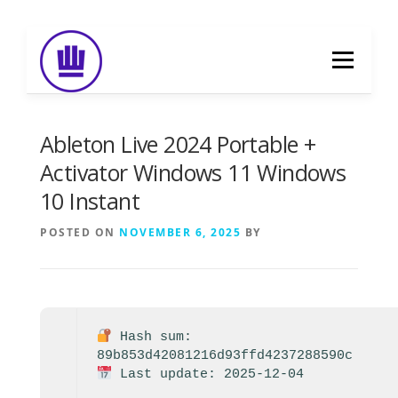
Skip
to
Menu
content
HOME
ABOUT
EVENT CATERING
Ableton Live 2024 Portable +
Activator Windows 11 Windows
10 Instant
FOOD DELIVERY
PREVIOUS WORK
POSTED ON
NOVEMBER 6, 2025
BY
BLOG
GALLERY
CONTACT
Hash sum:
89b853d42081216d93ffd4237288590c
Last update: 2025-12-04