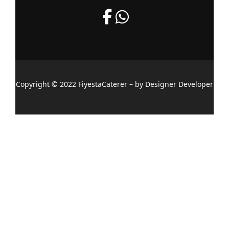
Copyright © 2022 FiyestaCaterer – by Designer Developer