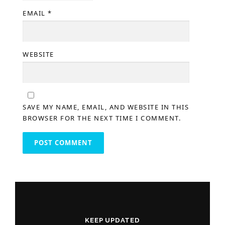
EMAIL
*
WEBSITE
SAVE MY NAME, EMAIL, AND WEBSITE IN THIS
BROWSER FOR THE NEXT TIME I COMMENT.
KEEP UPDATED