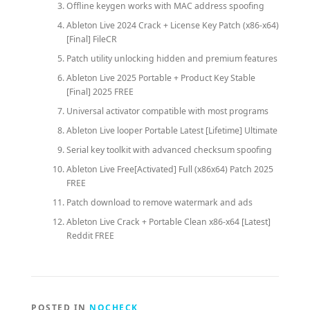
Offline keygen works with MAC address spoofing
Ableton Live 2024 Crack + License Key Patch (x86-x64)
[Final] FileCR
Patch utility unlocking hidden and premium features
Ableton Live 2025 Portable + Product Key Stable
[Final] 2025 FREE
Universal activator compatible with most programs
Ableton Live looper Portable Latest [Lifetime] Ultimate
Serial key toolkit with advanced checksum spoofing
Ableton Live Free[Activated] Full (x86x64) Patch 2025
FREE
Patch download to remove watermark and ads
Ableton Live Crack + Portable Clean x86-x64 [Latest]
Reddit FREE
POSTED IN
NOCHECK