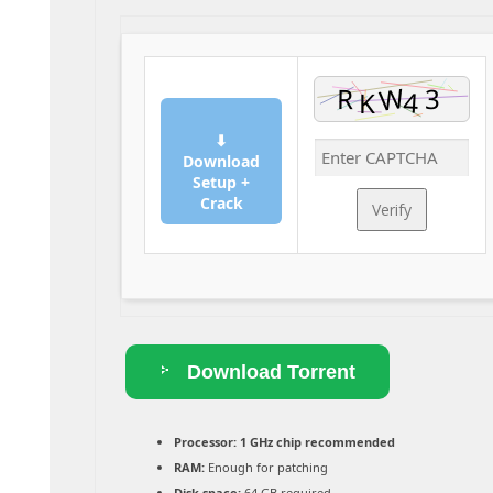
⬇
Download
Setup +
Crack
Verify
Download Torrent
Processor:
1 GHz chip recommended
RAM:
Enough for patching
Disk space:
64 GB required