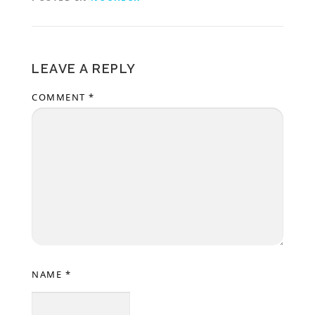
LEAVE A REPLY
COMMENT
*
NAME
*