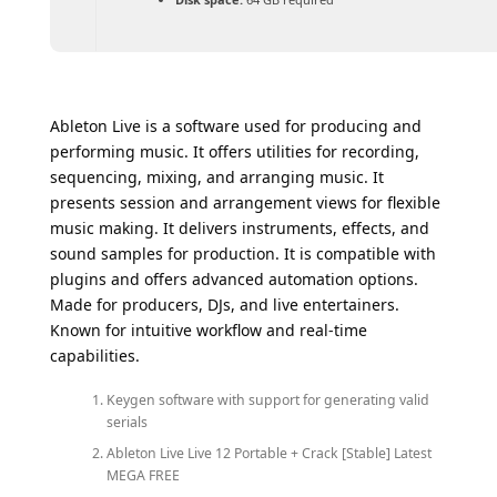
Ableton Live is a software used for producing and
performing music. It offers utilities for recording,
sequencing, mixing, and arranging music. It
presents session and arrangement views for flexible
music making. It delivers instruments, effects, and
sound samples for production. It is compatible with
plugins and offers advanced automation options.
Made for producers, DJs, and live entertainers.
Known for intuitive workflow and real-time
capabilities.
Keygen software with support for generating valid
serials
Ableton Live Live 12 Portable + Crack [Stable] Latest
MEGA FREE