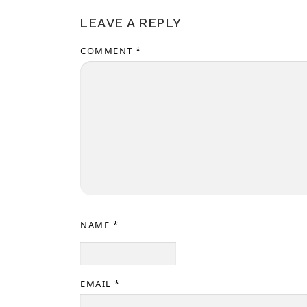
LEAVE A REPLY
COMMENT
*
NAME
*
EMAIL
*