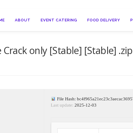
ME
ABOUT
EVENT CATERING
FOOD DELIVERY
Crack only [Stable] [Stable] .zip
File Hash: bc4f965a21ec23c3aecac369
Last update:
2025-12-03