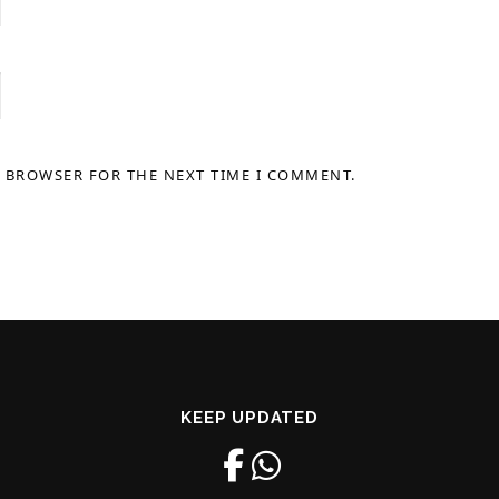
S BROWSER FOR THE NEXT TIME I COMMENT.
KEEP UPDATED