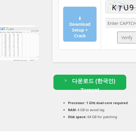
⬇
Download
Setup +
Crack
Verify
다운로드 (한국인)
Torrent
Processor:
1 GHz dual-core required
RAM:
4 GB to avoid lag
Disk space:
64 GB for patching