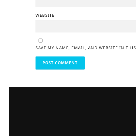
WEBSITE
SAVE MY NAME, EMAIL, AND WEBSITE IN THI