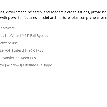
iness, government, research, and academic organizations, providing 
tion with powerful features, a solid architecture, plus comprehens
d software
ey [no Virus] (x64) Full Bypass
oftware use
32-x64] [Latest] FileCR FREE
e transfer between PCs
ator [Windows] Lifetime FileHippo