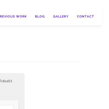
PREVIOUS WORK
BLOG
GALLERY
CONTACT
57c6cd11