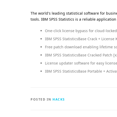
The world's leading statistical software for bus
tools. IBM SPSS Statistics is a reliable applica
One-click license bypass for cloud-locke
IBM SPSS StatisticsBase Crack + License K
Free patch download enabling lifetime s
IBM SPSS StatisticsBase Cracked Patch [x
License updater software for easy licens
IBM SPSS StatisticsBase Portable + Activ
POSTED IN
HACKS