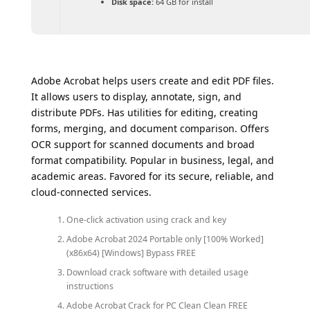
Disk space:
64 GB for install
Adobe Acrobat helps users create and edit PDF files.
It allows users to display, annotate, sign, and
distribute PDFs. Has utilities for editing, creating
forms, merging, and document comparison. Offers
OCR support for scanned documents and broad
format compatibility. Popular in business, legal, and
academic areas. Favored for its secure, reliable, and
cloud-connected services.
One-click activation using crack and key
Adobe Acrobat 2024 Portable only [100% Worked]
(x86x64) [Windows] Bypass FREE
Download crack software with detailed usage
instructions
Adobe Acrobat Crack for PC Clean Clean FREE