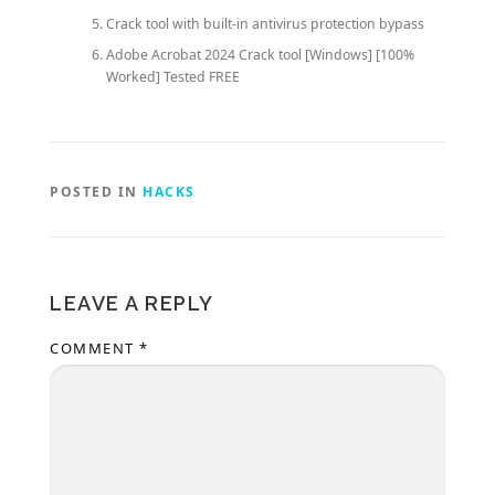
Crack tool with built-in antivirus protection bypass
Adobe Acrobat 2024 Crack tool [Windows] [100%
Worked] Tested FREE
POSTED IN
HACKS
LEAVE A REPLY
COMMENT
*