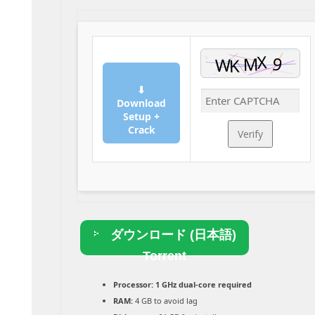
⬇
Download
Setup +
Crack
Verify
ダウンロード (日本語)
Torrent
Processor:
1 GHz dual-core required
RAM:
4 GB to avoid lag