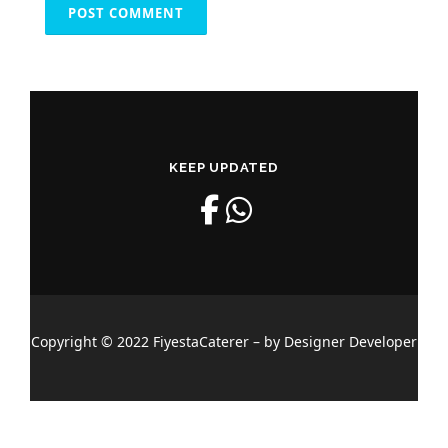
KEEP UPDATED
Copyright © 2022 FiyestaCaterer – by Designer Developer