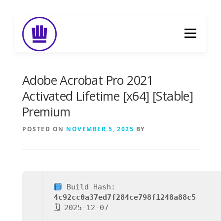
Skip
to
Menu
content
HOME
ABOUT
EVENT CATERING
Adobe Acrobat Pro 2021
Activated Lifetime [x64] [Stable]
Premium
FOOD DELIVERY
PREVIOUS WORK
POSTED ON
NOVEMBER 5, 2025
BY
BLOG
GALLERY
CONTACT
Build Hash:
4c92cc0a37ed7f284ce798f1248a88c5
🗓 2025-12-07