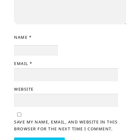
NAME
*
EMAIL
*
WEBSITE
SAVE MY NAME, EMAIL, AND WEBSITE IN THIS
BROWSER FOR THE NEXT TIME I COMMENT.