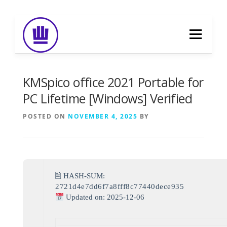
Skip
to
Menu
content
HOME
ABOUT
EVENT CATERING
KMSpico office 2021 Portable for
PC Lifetime [Windows] Verified
FOOD DELIVERY
PREVIOUS WORK
POSTED ON
NOVEMBER 4, 2025
BY
BLOG
GALLERY
CONTACT
🖹 HASH-SUM:
2721d4e7dd6f7a8fff8c77440dece935
Updated on: 2025-12-06