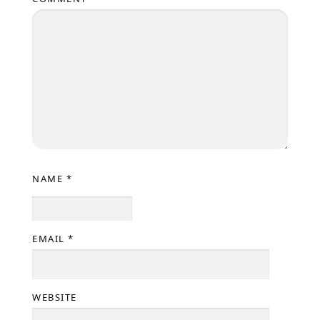
NAME
*
EMAIL
*
WEBSITE