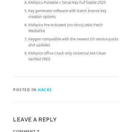
KMSpico Portable + Serial Key Full Stable 2025
Key generator software with batch license key
creation options
KMSpico Pre-Activated [no Virus] (x64) Patch
MediaFire
Keygen compatible with the newest OS service packs
and updates
KMSpico office Crack only Universal x64 Clean
Verified FREE
POSTED IN
HACKS
LEAVE A REPLY
COMMENT
*