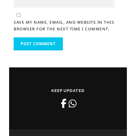
SAVE MY NAME, EMAIL, AND WEBSITE IN THIS
BROWSER FOR THE NEXT TIME I COMMENT.
KEEP UPDATED