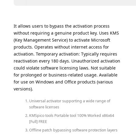
It allows users to bypass the activation process
without requiring a genuine product key. Uses KMS
(Key Management Service) to activate Microsoft
products. Operates without internet access for
activation. Temporary activation: Typically requires
reactivation every 180 days. Unauthorized activation
could violate software licensing laws. Not suitable
for prolonged or business-related usage. Available
for use on Windows and Office products (various
versions).
Universal activator supporting a wide range of
software licenses
KMSpico tools Portable tool 100% Worked x86x64
[Full] FREE
Offline patch bypassing software protection layers