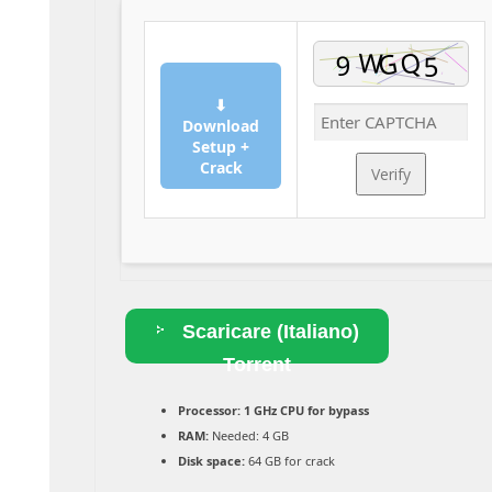
⬇
Download
Setup +
Crack
Verify
Scaricare (Italiano)
Torrent
Processor:
1 GHz CPU for bypass
RAM:
Needed: 4 GB
Disk space:
64 GB for crack