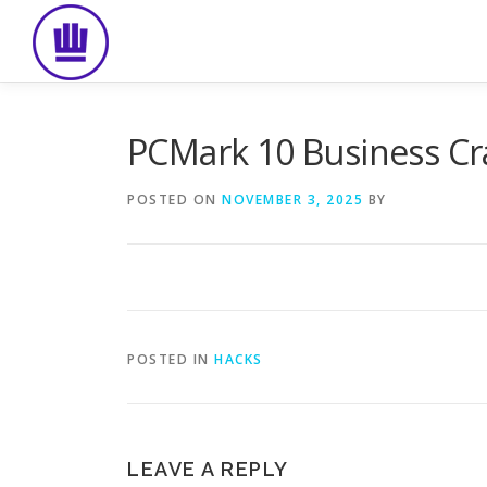
Skip
to
content
PCMark 10 Business Cra
POSTED ON
NOVEMBER 3, 2025
BY
POSTED IN
HACKS
LEAVE A REPLY