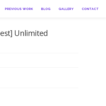
PREVIOUS WORK
BLOG
GALLERY
CONTACT
est] Unlimited