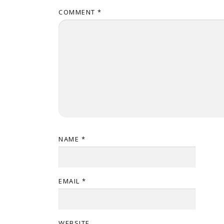
COMMENT
*
NAME
*
EMAIL
*
WEBSITE