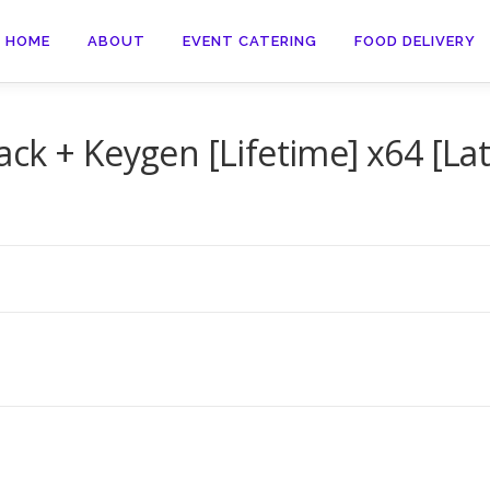
HOME
ABOUT
EVENT CATERING
FOOD DELIVERY
ck + Keygen [Lifetime] x64 [Lat