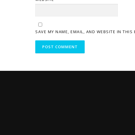
SAVE MY NAME, EMAIL, AND WEBSITE IN THIS