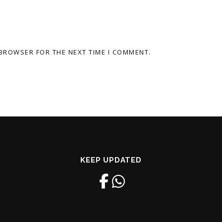
 BROWSER FOR THE NEXT TIME I COMMENT.
KEEP UPDATED