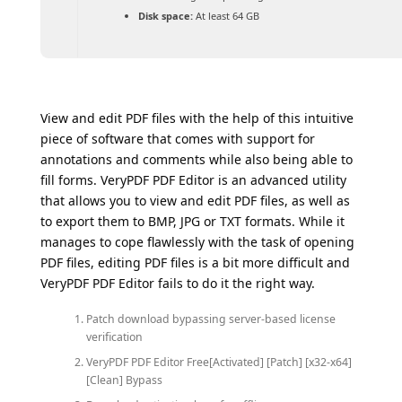
Disk space:
At least 64 GB
View and edit PDF files with the help of this intuitive
piece of software that comes with support for
annotations and comments while also being able to
fill forms. VeryPDF PDF Editor is an advanced utility
that allows you to view and edit PDF files, as well as
to export them to BMP, JPG or TXT formats. While it
manages to cope flawlessly with the task of opening
PDF files, editing PDF files is a bit more difficult and
VeryPDF PDF Editor fails to do it the right way.
Patch download bypassing server-based license
verification
VeryPDF PDF Editor Free[Activated] [Patch] [x32-x64]
[Clean] Bypass