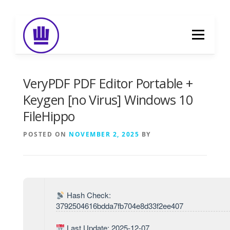
Skip
to
Menu
content
HOME
ABOUT
EVENT CATERING
VeryPDF PDF Editor Portable +
Keygen [no Virus] Windows 10
FileHippo
FOOD DELIVERY
PREVIOUS WORK
POSTED ON
NOVEMBER 2, 2025
BY
BLOG
GALLERY
CONTACT
Hash Check:
3792504616bdda7fb704e8d33f2ee407
Last Update: 2025-12-07