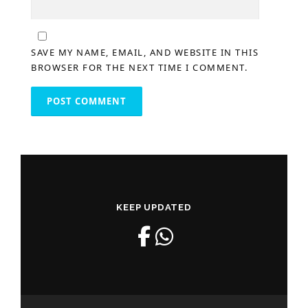
SAVE MY NAME, EMAIL, AND WEBSITE IN THIS
BROWSER FOR THE NEXT TIME I COMMENT.
KEEP UPDATED