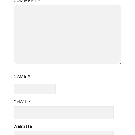
COMMENT
*
NAME
*
EMAIL
*
WEBSITE