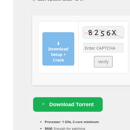
⬇
Download
Setup +
Crack
Verify
Download Torrent
Processor:
1 GHz, 2-core minimum
RAM:
Enough for patching