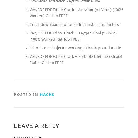
Download activation keys for offline use
VeryPDF PDF Editor Crack + Activator [no Virus] [100%
Worked] GitHub FREE
Crack download supports silent install parameters
VeryPDF PDF Editor Crack + Keygen Final (x32x64)
[100% Worked] GitHub FREE
Silent license injector working in background mode
VeryPDF PDF Editor Crack + Portable Lifetime x86-x64
Stable GitHub FREE
POSTED IN
HACKS
LEAVE A REPLY