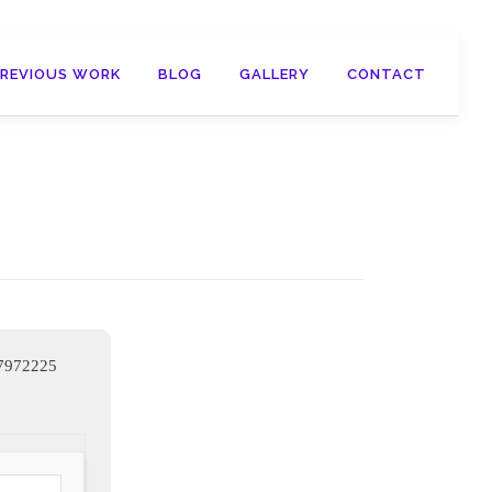
PREVIOUS WORK
BLOG
GALLERY
CONTACT
c7972225