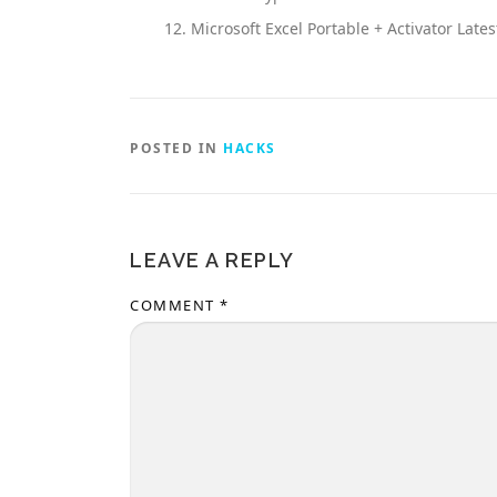
Microsoft Excel Portable + Activator Lat
POSTED IN
HACKS
LEAVE A REPLY
COMMENT
*