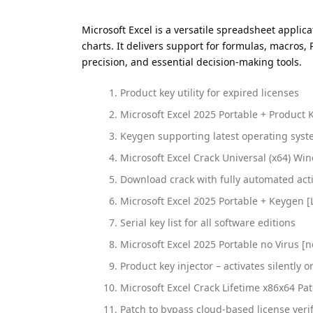
Microsoft Excel is a versatile spreadsheet applic
charts. It delivers support for formulas, macros,
precision, and essential decision-making tools.
Product key utility for expired licenses
Microsoft Excel 2025 Portable + Product K
Keygen supporting latest operating sy
Microsoft Excel Crack Universal (x64) Wi
Download crack with fully automated act
Microsoft Excel 2025 Portable + Keygen [
Serial key list for all software editions
Microsoft Excel 2025 Portable no Virus [n
Product key injector – activates silently o
Microsoft Excel Crack Lifetime x86x64 P
Patch to bypass cloud-based license verif