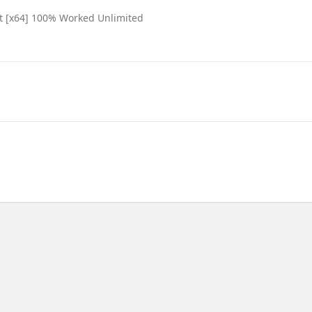
est [x64] 100% Worked Unlimited