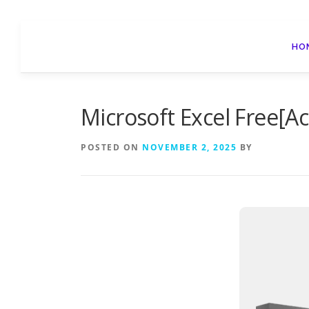
Skip
to
HO
content
Microsoft Excel Free[Ac
POSTED ON
NOVEMBER 2, 2025
BY