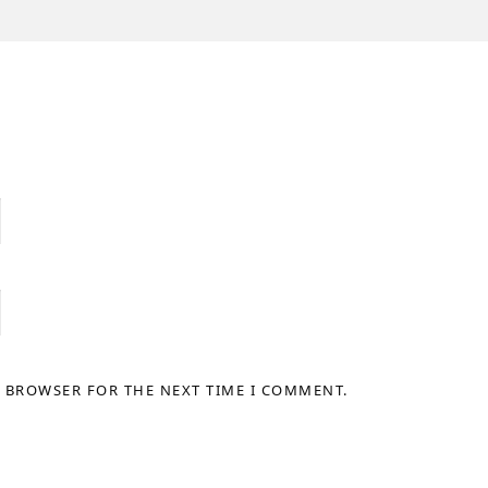
S BROWSER FOR THE NEXT TIME I COMMENT.