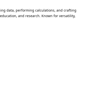
ging data, performing calculations, and crafting
 education, and research. Known for versatility,