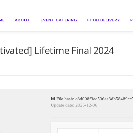
ME
ABOUT
EVENT CATERING
FOOD DELIVERY
tivated] Lifetime Final 2024
💾 File hash: c8d008f3ec506ea3db58489c
Update date: 2025-12-06