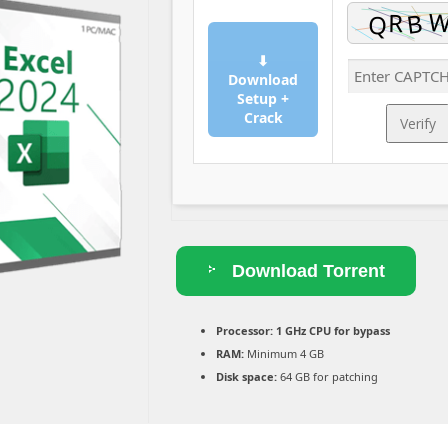
⬇
Download
Setup +
Crack
Verify
Download Torrent
Processor:
1 GHz CPU for bypass
RAM:
Minimum 4 GB
Disk space:
64 GB for patching