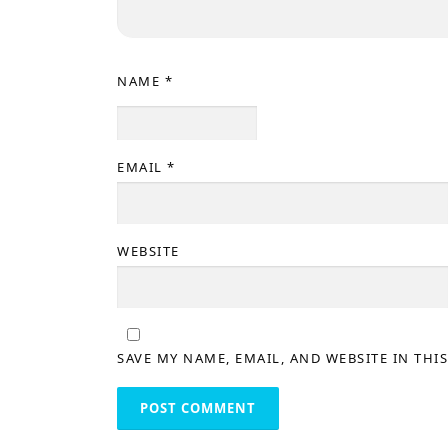
NAME
*
EMAIL
*
WEBSITE
SAVE MY NAME, EMAIL, AND WEBSITE IN THI