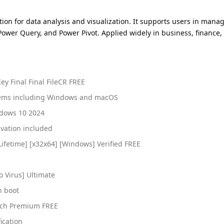
ation for data analysis and visualization. It supports users in mana
 Power Query, and Power Pivot. Applied widely in business, finance,
ey Final Final FileCR FREE
stems including Windows and macOS
ndows 10 2024
ivation included
Lifetime] [x32x64] [Windows] Verified FREE
o Virus] Ultimate
n boot
atch Premium FREE
ication