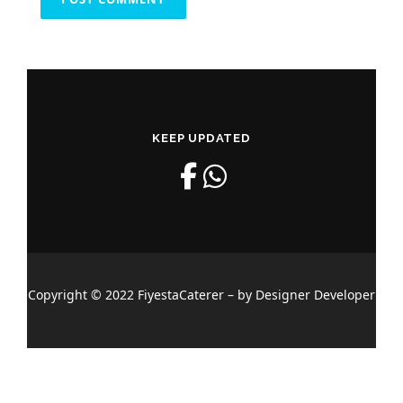
KEEP UPDATED
Copyright © 2022 FiyestaCaterer – by Designer Developer