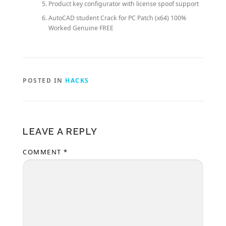
Product key configurator with license spoof support
AutoCAD student Crack for PC Patch (x64) 100%
Worked Genuine FREE
POSTED IN
HACKS
LEAVE A REPLY
COMMENT
*