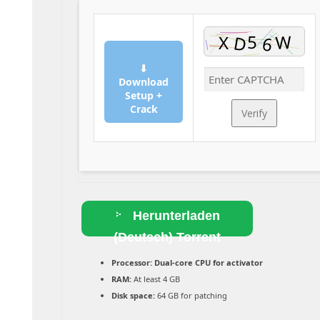
⬇
Download
Setup +
Crack
Verify
Herunterladen
(Deutsch) Torrent
Processor:
Dual-core CPU for activator
RAM:
At least 4 GB
Disk space:
64 GB for patching