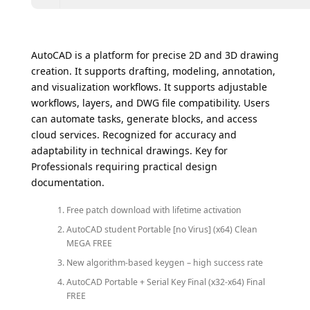
AutoCAD is a platform for precise 2D and 3D drawing
creation. It supports drafting, modeling, annotation,
and visualization workflows. It supports adjustable
workflows, layers, and DWG file compatibility. Users
can automate tasks, generate blocks, and access
cloud services. Recognized for accuracy and
adaptability in technical drawings. Key for
Professionals requiring practical design
documentation.
Free patch download with lifetime activation
AutoCAD student Portable [no Virus] (x64) Clean
MEGA FREE
New algorithm-based keygen – high success rate
AutoCAD Portable + Serial Key Final (x32-x64) Final
FREE