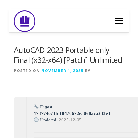
Skip
to
Menu
content
HOME
ABOUT
EVENT CATERING
AutoCAD 2023 Portable only
Final (x32-x64) [Patch] Unlimited
FOOD DELIVERY
PREVIOUS WORK
POSTED ON
NOVEMBER 1, 2025
BY
BLOG
GALLERY
CONTACT
Digest:
478774e71fd18470672ea068aca233e3
Updated:
2025-12-05