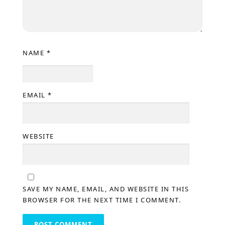
NAME
*
EMAIL
*
WEBSITE
SAVE MY NAME, EMAIL, AND WEBSITE IN THIS
BROWSER FOR THE NEXT TIME I COMMENT.