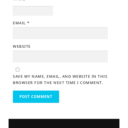
EMAIL
*
WEBSITE
SAVE MY NAME, EMAIL, AND WEBSITE IN THIS
BROWSER FOR THE NEXT TIME I COMMENT.