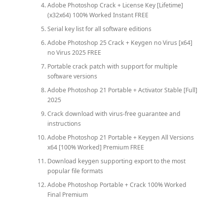
Adobe Photoshop Crack + License Key [Lifetime]
(x32x64) 100% Worked Instant FREE
Serial key list for all software editions
Adobe Photoshop 25 Crack + Keygen no Virus [x64]
no Virus 2025 FREE
Portable crack patch with support for multiple
software versions
Adobe Photoshop 21 Portable + Activator Stable [Full]
2025
Crack download with virus-free guarantee and
instructions
Adobe Photoshop 21 Portable + Keygen All Versions
x64 [100% Worked] Premium FREE
Download keygen supporting export to the most
popular file formats
Adobe Photoshop Portable + Crack 100% Worked
Final Premium