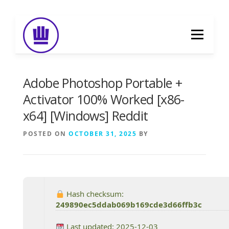
Skip
to
Menu
content
HOME
ABOUT
EVENT CATERING
Adobe Photoshop Portable +
Activator 100% Worked [x86-
x64] [Windows] Reddit
FOOD DELIVERY
PREVIOUS WORK
POSTED ON
OCTOBER 31, 2025
BY
BLOG
GALLERY
CONTACT
Hash checksum:
249890ec5ddab069b169cde3d66ffb3c
Last updated: 2025-12-03