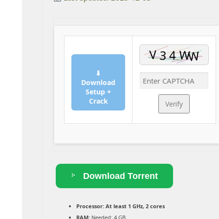
⬇
Download
Setup +
Crack
Verify
Download Torrent
Processor:
At least 1 GHz, 2 cores
RAM:
Needed: 4 GB