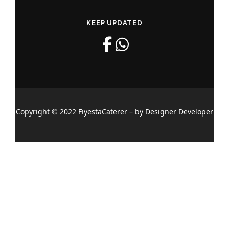
KEEP UPDATED
Copyright © 2022 FiyestaCaterer – by Designer Developer