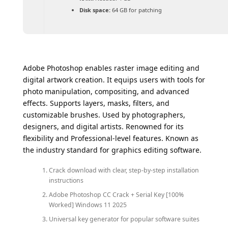
Disk space:
64 GB for patching
Adobe Photoshop enables raster image editing and
digital artwork creation. It equips users with tools for
photo manipulation, compositing, and advanced
effects. Supports layers, masks, filters, and
customizable brushes. Used by photographers,
designers, and digital artists. Renowned for its
flexibility and Professional-level features. Known as
the industry standard for graphics editing software.
Crack download with clear, step-by-step installation
instructions
Adobe Photoshop CC Crack + Serial Key [100%
Worked] Windows 11 2025
Universal key generator for popular software suites