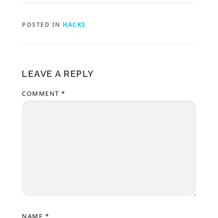
POSTED IN
HACKS
LEAVE A REPLY
COMMENT
*
NAME
*