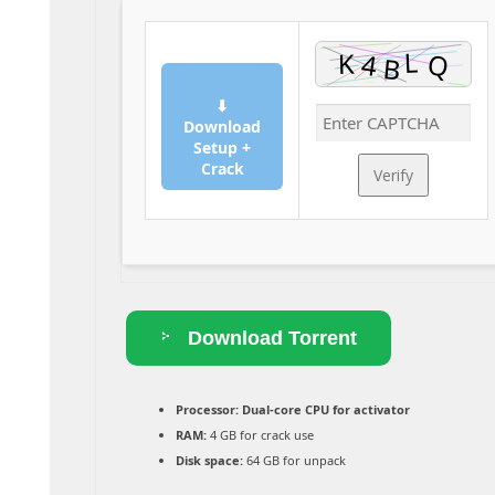
⬇
Download
Setup +
Crack
Verify
Download Torrent
Processor:
Dual-core CPU for activator
RAM:
4 GB for crack use
Disk space:
64 GB for unpack