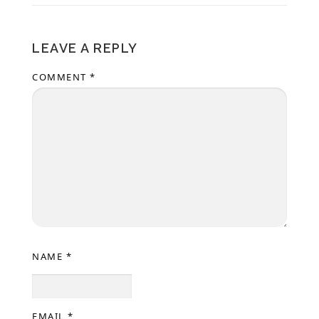
LEAVE A REPLY
COMMENT
*
NAME
*
EMAIL
*