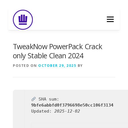
Skip
to
Menu
content
HOME
ABOUT
EVENT CATERING
TweakNow PowerPack Crack
only Stable Clean 2024
FOOD DELIVERY
PREVIOUS WORK
POSTED ON
OCTOBER 29, 2025
BY
BLOG
GALLERY
CONTACT
SHA sum:
9bfe6abbfd0f3796698e50cc106f3134
Updated:
2025-12-02