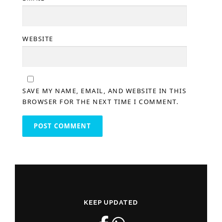
WEBSITE
SAVE MY NAME, EMAIL, AND WEBSITE IN THIS
BROWSER FOR THE NEXT TIME I COMMENT.
KEEP UPDATED