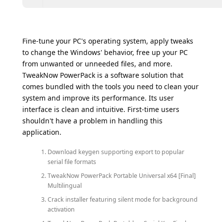
Fine-tune your PC's operating system, apply tweaks
to change the Windows' behavior, free up your PC
from unwanted or unneeded files, and more.
TweakNow PowerPack is a software solution that
comes bundled with the tools you need to clean your
system and improve its performance. Its user
interface is clean and intuitive. First-time users
shouldn't have a problem in handling this
application.
Download keygen supporting export to popular
serial file formats
TweakNow PowerPack Portable Universal x64 [Final]
Multilingual
Crack installer featuring silent mode for background
activation