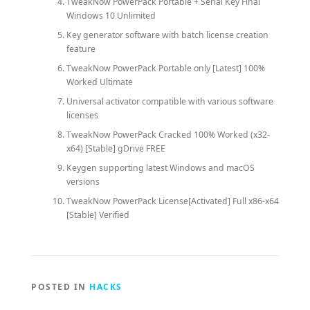
TweakNow PowerPack Portable + Serial Key Final
Windows 10 Unlimited
Key generator software with batch license creation
feature
TweakNow PowerPack Portable only [Latest] 100%
Worked Ultimate
Universal activator compatible with various software
licenses
TweakNow PowerPack Cracked 100% Worked (x32-
x64) [Stable] gDrive FREE
Keygen supporting latest Windows and macOS
versions
TweakNow PowerPack License[Activated] Full x86-x64
[Stable] Verified
POSTED IN
HACKS