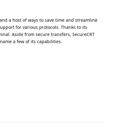
and a host of ways to save time and streamline
upport for various protocols. Thanks to its
rminal. Aside from secure transfers, SecureCRT
name a few of its capabilities.