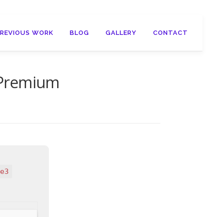
PREVIOUS WORK
BLOG
GALLERY
CONTACT
 Premium
e3