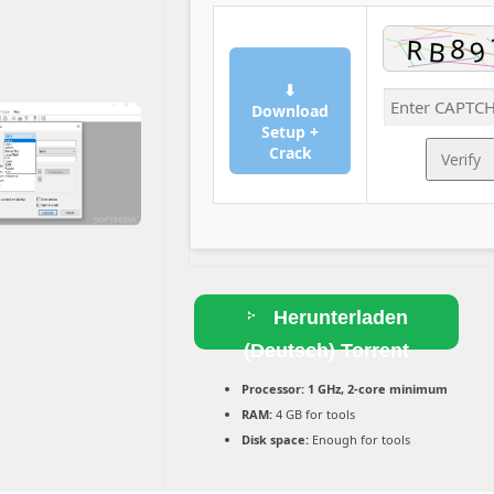
⬇
Download
Setup +
Crack
Verify
Herunterladen
(Deutsch) Torrent
Processor:
1 GHz, 2-core minimum
RAM:
4 GB for tools
Disk space:
Enough for tools