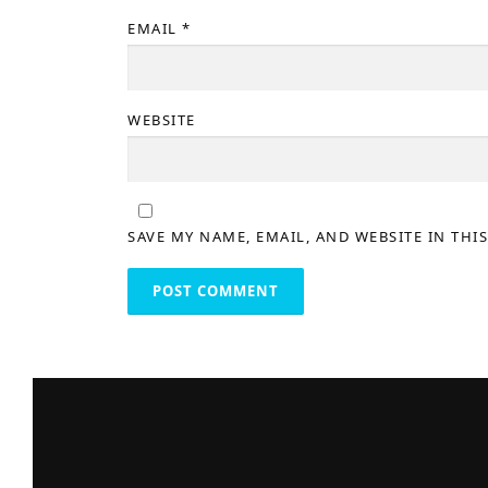
EMAIL
*
WEBSITE
SAVE MY NAME, EMAIL, AND WEBSITE IN THI