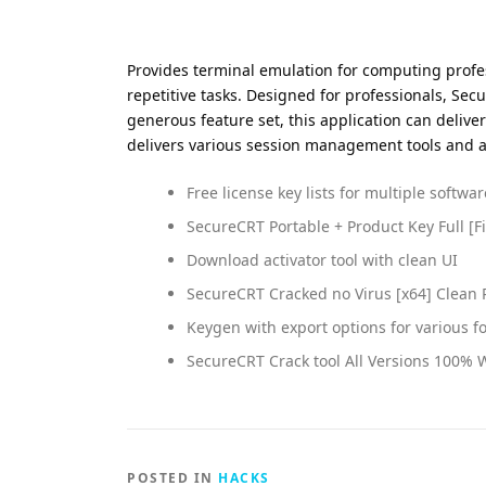
Provides terminal emulation for computing profe
repetitive tasks. Designed for professionals, Sec
generous feature set, this application can delive
delivers various session management tools and adv
Free license key lists for multiple softwa
SecureCRT Portable + Product Key Full [Fi
Download activator tool with clean UI
SecureCRT Cracked no Virus [x64] Clean
Keygen with export options for various f
SecureCRT Crack tool All Versions 100%
POSTED IN
HACKS