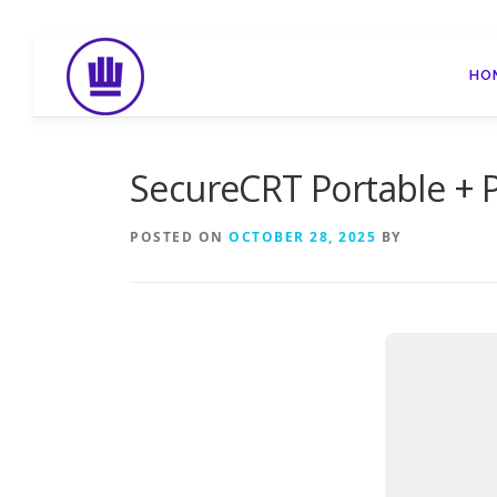
Skip
to
HO
content
SecureCRT Portable +
POSTED ON
OCTOBER 28, 2025
BY