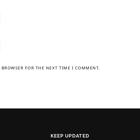
S BROWSER FOR THE NEXT TIME I COMMENT.
KEEP UPDATED