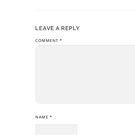
LEAVE A REPLY
COMMENT
*
NAME
*