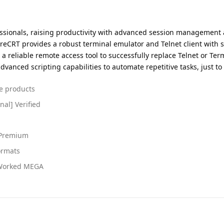
ssionals, raising productivity with advanced session management 
ureCRT provides a robust terminal emulator and Telnet client with s
r a reliable remote access tool to successfully replace Telnet or Te
anced scripting capabilities to automate repetitive tasks, just to 
re products
nal] Verified
 Premium
ormats
 Worked MEGA