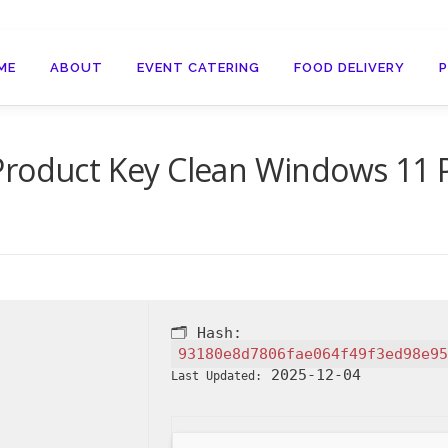
ME
ABOUT
EVENT CATERING
FOOD DELIVERY
 Product Key Clean Windows 11
🗂 Hash:
93180e8d7806fae064f49f3ed98e95
2025-12-04
Last Updated: