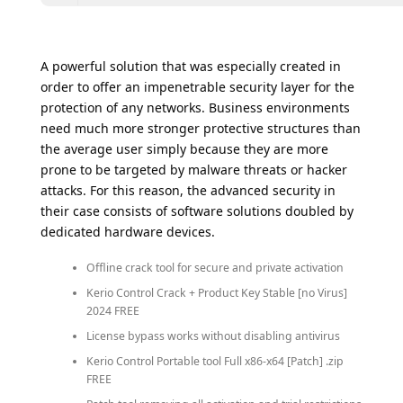
A powerful solution that was especially created in
order to offer an impenetrable security layer for the
protection of any networks. Business environments
need much more stronger protective structures than
the average user simply because they are more
prone to be targeted by malware threats or hacker
attacks. For this reason, the advanced security in
their case consists of software solutions doubled by
dedicated hardware devices.
Offline crack tool for secure and private activation
Kerio Control Crack + Product Key Stable [no Virus]
2024 FREE
License bypass works without disabling antivirus
Kerio Control Portable tool Full x86-x64 [Patch] .zip
FREE