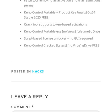
Patch tool removing all activation and trial restrictions
perma
Kerio Control Portable + Product Key Final x86-x64
Stable 2025 FREE
Crack tool supports token-based activations
Kerio Control Portable exe [no Virus] [Lifetime] gDrive
Script-based license unlocker – no GUI required
Kerio Control Cracked [Latest] [no Virus] gDrive FREE
POSTED IN
HACKS
LEAVE A REPLY
COMMENT
*