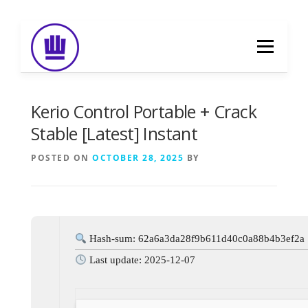
Skip
to
Menu
content
HOME
ABOUT
EVENT CATERING
Kerio Control Portable + Crack
Stable [Latest] Instant
FOOD DELIVERY
PREVIOUS WORK
POSTED ON
OCTOBER 28, 2025
BY
BLOG
GALLERY
CONTACT
Hash-sum: 62a6a3da28f9b611d40c0a88b4b3ef2a
Last update: 2025-12-07