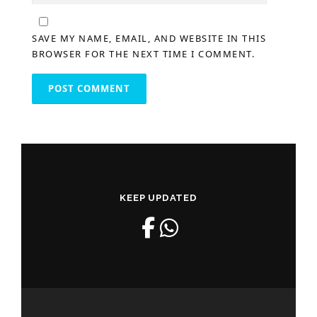
SAVE MY NAME, EMAIL, AND WEBSITE IN THIS
BROWSER FOR THE NEXT TIME I COMMENT.
KEEP UPDATED