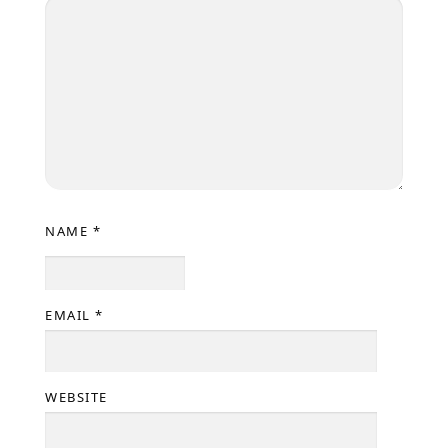
NAME
*
EMAIL
*
WEBSITE