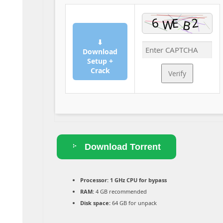
⬇
Download
Setup +
Crack
Verify
Download Torrent
Processor:
1 GHz CPU for bypass
RAM:
4 GB recommended
Disk space:
64 GB for unpack